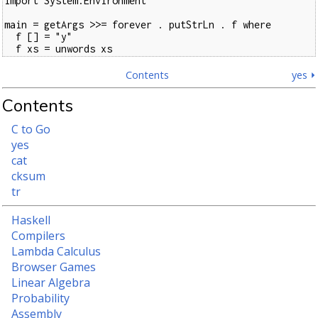
import System.Environment

main = getArgs >>= forever . putStrLn . f where

  f [] = "y"

  f xs = unwords xs
Contents
yes ⏵
Contents
C to Go
yes
cat
cksum
tr
Haskell
Compilers
Lambda Calculus
Browser Games
Linear Algebra
Probability
Assembly