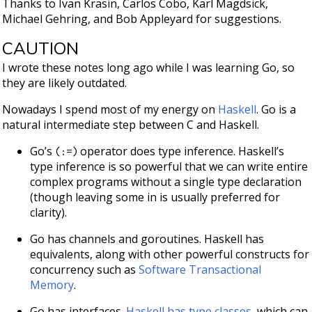
Thanks to Ivan Krasin, Carlos Cobo, Karl Magdsick,
Michael Gehring, and Bob Appleyard for suggestions.
CAUTION
I wrote these notes long ago while I was learning Go, so
they are likely outdated.
Nowadays I spend most of my energy on
Haskell
. Go is a
natural intermediate step between C and Haskell.
Go’s
operator does type inference. Haskell’s
(:=)
type inference is so powerful that we can write entire
complex programs without a single type declaration
(though leaving some in is usually preferred for
clarity).
Go has channels and goroutines. Haskell has
equivalents, along with other powerful constructs for
concurrency such as
Software Transactional
Memory
.
Go has interfaces.
Haskell has type classes
, which can