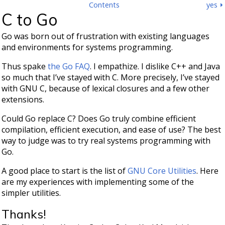
Contents
yes ⏵
C to Go
Go was born out of frustration with existing languages
and environments for systems programming.
Thus spake
the Go FAQ
. I empathize. I dislike C++ and Java
so much that I’ve stayed with C. More precisely, I’ve stayed
with GNU C, because of lexical closures and a few other
extensions.
Could Go replace C? Does Go truly combine efficient
compilation, efficient execution, and ease of use? The best
way to judge was to try real systems programming with
Go.
A good place to start is the list of
GNU Core Utilities
. Here
are my experiences with implementing some of the
simpler utilities.
Thanks!