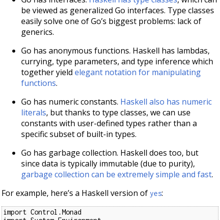
be viewed as generalized Go interfaces. Type classes
easily solve one of Go’s biggest problems: lack of
generics.
Go has anonymous functions. Haskell has lambdas,
currying, type parameters, and type inference which
together yield
elegant notation for manipulating
functions
.
Go has numeric constants.
Haskell also has numeric
literals
, but thanks to type classes, we can use
constants with user-defined types rather than a
specific subset of built-in types.
Go has garbage collection. Haskell does too, but
since data is typically immutable (due to purity),
garbage collection can be extremely simple and fast
.
For example, here’s a Haskell version of
:
yes
import Control.Monad
