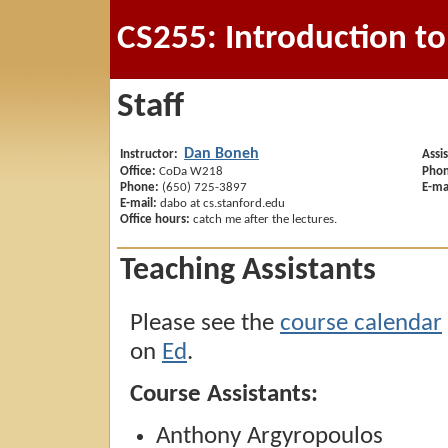
CS255: Introduction t
Staff
Dan Boneh
Instructor:
Assi
Office:
CoDa W218
Phon
Phone:
(650) 725-3897
E-ma
E-mail:
dabo at cs.stanford.edu
Office hours:
catch me after the lectures.
Teaching Assistants
Please see the
course calendar
on
Ed
.
Course Assistants:
Anthony Argyropoulos