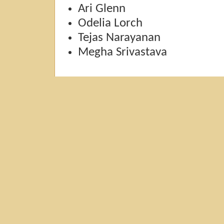
Ari Glenn
Odelia Lorch
Tejas Narayanan
Megha Srivastava