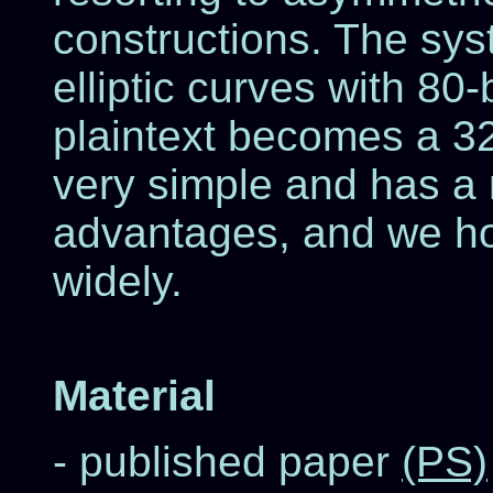
constructions. The sys
elliptic curves with 80-b
plaintext becomes a 320
very simple and has a 
advantages, and we ho
widely.
Material
- published paper
(PS)