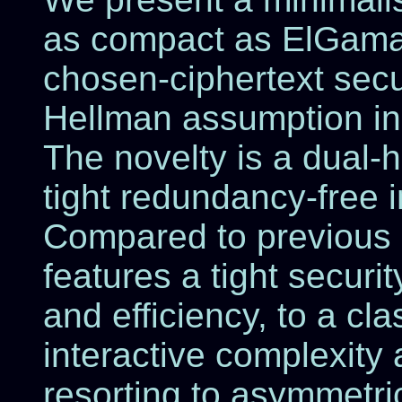
as compact as ElGamal
chosen-ciphertext secur
Hellman assumption in
The novelty is a dual-
tight redundancy-free im
Compared to previous 
features a tight securit
and efficiency, to a cl
interactive complexity
resorting to asymmetri