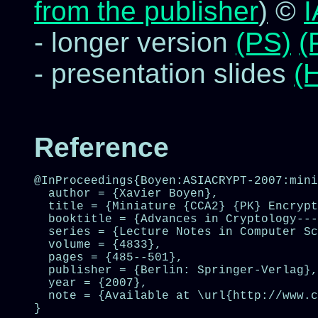
from the publisher
)
©
- longer version
(PS)
(
- presentation slides
(
Reference
@InProceedings{Boyen:ASIACRYPT-2007:mini
  author = {Xavier Boyen},

  title = {Miniature {CCA2} {PK} Encrypt
  booktitle = {Advances in Cryptology---
  series = {Lecture Notes in Computer Sc
  volume = {4833},

  pages = {485--501},

  publisher = {Berlin: Springer-Verlag},

  year = {2007},

  note = {Available at \url{http://www.c
}
