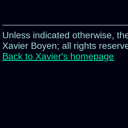
Unless indicated otherwise, t
Xavier Boyen; all rights reserve
Back to Xavier's homepage