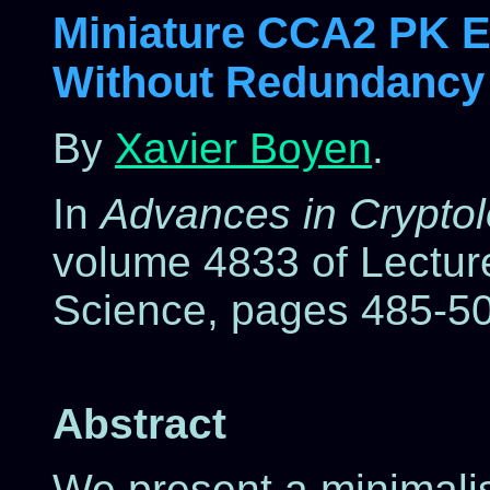
Miniature CCA2 PK En
Without Redundancy
By
Xavier Boyen
.
In
Advances in Crypt
volume 4833 of Lectur
Science, pages 485-50
Abstract
We present a minimalis