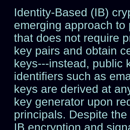
Identity-Based (IB) cry
emerging approach to 
that does not require 
key pairs and obtain cer
keys---instead, public 
identifiers such as ema
keys are derived at any
key generator upon re
principals. Despite the 
IB encryption and sign