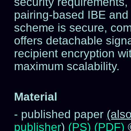
security requirements,
pairing-based IBE and 
scheme is secure, comp
offers detachable sign
recipient encryption wi
maximum scalability.
Material
- published paper
(als
publisher
)
(PS)
(PDF)