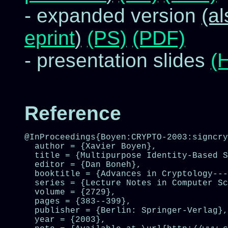
- expanded version
(a
eprint
)
(PS)
(PDF)
- presentation slides
(
Reference
@InProceedings{Boyen:CRYPTO-2003:signcry
  author = {Xavier Boyen},

  title = {Multipurpose Identity-Based S
  editor = {Dan Boneh},

  booktitle = {Advances in Cryptology---
  series = {Lecture Notes in Computer Sc
  volume = {2729},

  pages = {383--399},

  publisher = {Berlin: Springer-Verlag},

  year = {2003},
