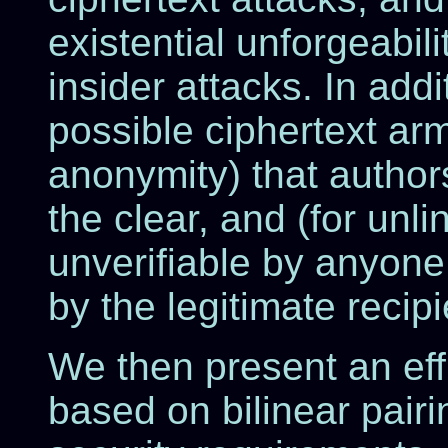
existential unforgeabi
insider attacks. In add
possible ciphertext arm
anonymity) that author
the clear, and (for unlin
unverifiable by anyone 
by the legitimate recip
We then present an eff
based on bilinear pairin