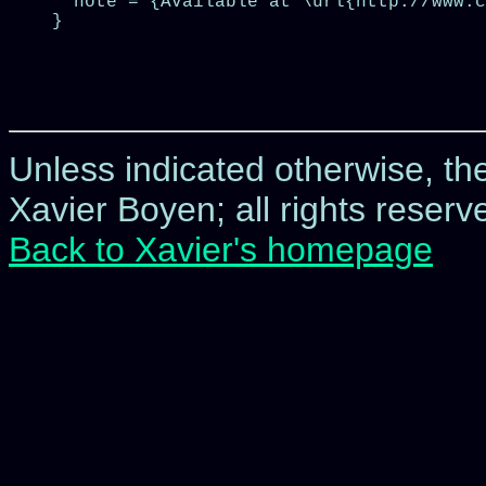
  note = {Available at \url{http://www.c
}

Unless indicated otherwise, t
Xavier Boyen; all rights reserve
Back to Xavier's homepage