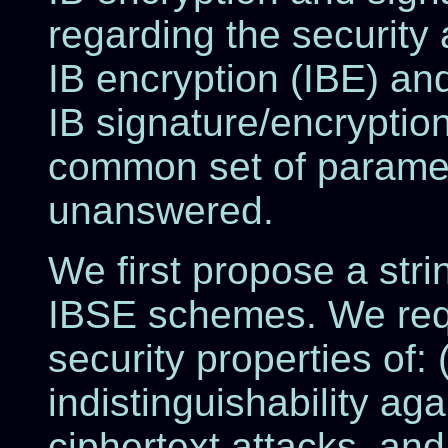
regarding the security 
IB encryption (IBE) and
IB signature/encryptio
common set of paramet
unanswered.
We first propose a stri
IBSE schemes. We requ
security properties of: (
indistinguishability ag
ciphertext attacks, and