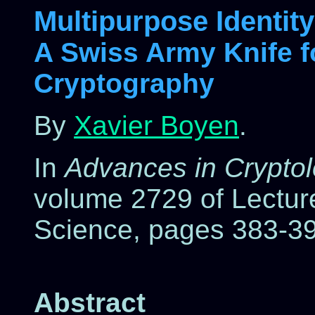
Multipurpose Identit
A Swiss Army Knife f
Cryptography
By
Xavier Boyen
.
In
Advances in Crypto
volume 2729 of Lectur
Science, pages 383-39
Abstract