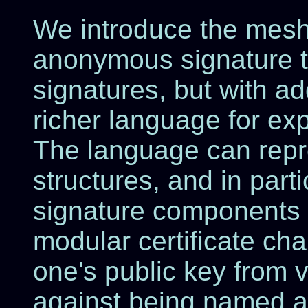
We introduce the mesh 
anonymous signature t
signatures, but with a
richer language for ex
The language can rep
structures, and in parti
signature components 
modular certificate cha
one's public key from v
against being named as