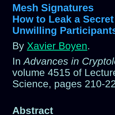
Mesh Signatures
How to Leak a Secret
Unwilling Participant
By
Xavier Boyen
.
In
Advances in Crypt
volume 4515 of Lectur
Science, pages 210-22
Abstract