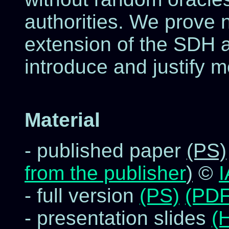
authorities. We prove 
extension of the SDH 
introduce and justify m
Material
- published paper
(PS)
from the publisher
)
©
- full version
(PS)
(PDF
- presentation slides
(