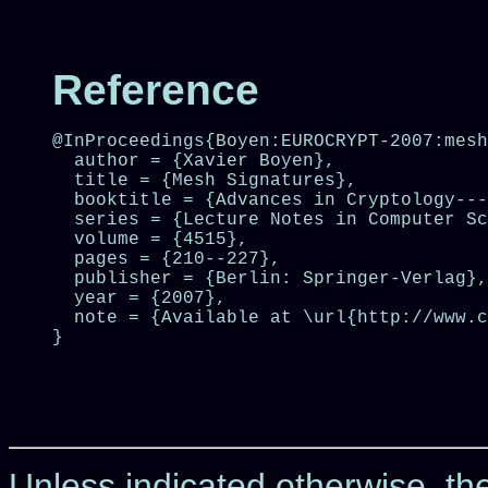
Reference
@InProceedings{Boyen:EUROCRYPT-2007:mesh
  author = {Xavier Boyen},

  title = {Mesh Signatures},

  booktitle = {Advances in Cryptology---
  series = {Lecture Notes in Computer Sc
  volume = {4515},

  pages = {210--227},

  publisher = {Berlin: Springer-Verlag},

  year = {2007},

  note = {Available at \url{http://www.c
}

Unless indicated otherwise, t