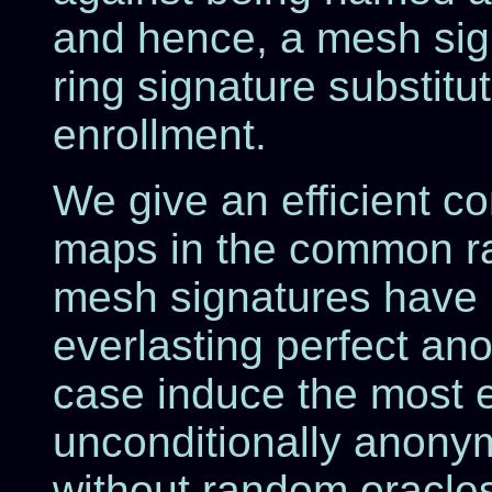
and hence, a mesh sig
ring signature substit
enrollment.
We give an efficient co
maps in the common r
mesh signatures have l
everlasting perfect an
case induce the most ef
unconditionally anony
without random oracles