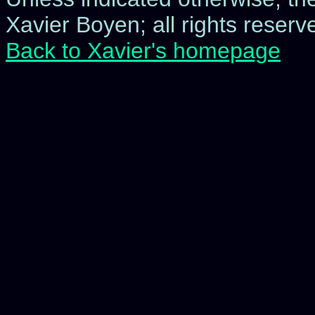
Xavier Boyen; all rights reserve
Back to Xavier's homepage