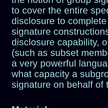
to cover the entire sp
disclosure to complete
signature construction
disclosure capability, o
(such as subset membe
a very powerful languag
what capacity a subgro
signature on behalf of 