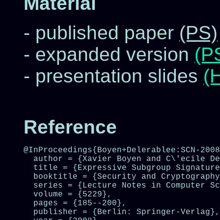
Material
- published paper
(PS)
- expanded version
(P
- presentation slides
(
Reference
@InProceedings{Boyen+Delerablee:SCN-2008
  author = {Xavier Boyen and C\'ecile De
  title = {Expressive Subgroup Signature
  booktitle = {Security and Cryptography
  series = {Lecture Notes in Computer Sc
  volume = {5229},

  pages = {185--200},

  publisher = {Berlin: Springer-Verlag},
