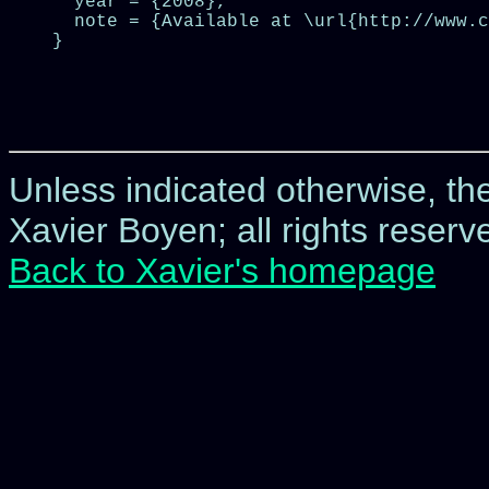
  year = {2008},

  note = {Available at \url{http://www.c
}

Unless indicated otherwise, t
Xavier Boyen; all rights reserve
Back to Xavier's homepage