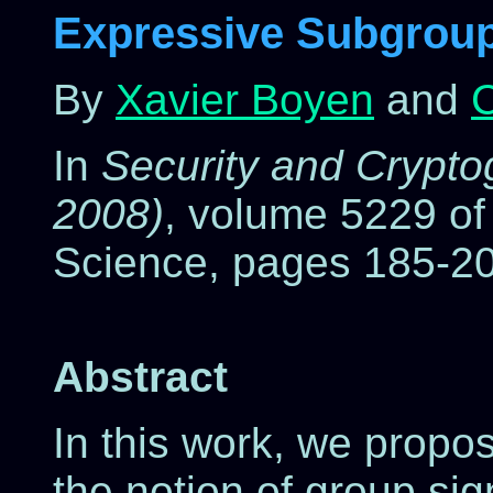
Expressive Subgroup
By
Xavier Boyen
and
C
In
Security and Crypt
2008)
, volume 5229 of
Science, pages 185-20
Abstract
In this work, we propo
the notion of group sig