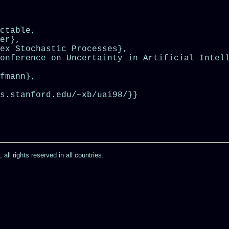
ctable,

er},

ex Stochastic Processes},

onference on Uncertainty in Artificial Intell
fmann},

s.stanford.edu/~xb/uai98/}}

ll rights reserved in all countries.