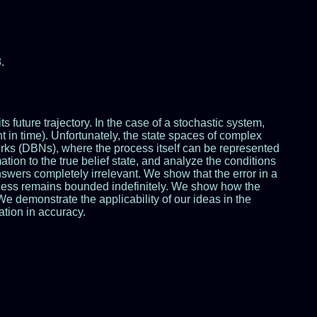
.
 future trajectory. In the case of a stochastic system,
int in time). Unfortunately, the state spaces of complex
orks (DBNs), where the process itself can be represented
ation to the true belief state, and analyze the conditions
swers completely irrelevant. We show that the error in a
process remains bounded indefinitely. We show how the
e demonstrate the applicability of our ideas in the
ation in accuracy.