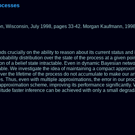
rocesses
on, Wisconsin, July 1998, pages 33-42. Morgan Kaufmann, 1998
rucially on the ability to reason about its current status and its
robability distribution over the state of the process at a given po
ion of a belief state intractable. Even in dynamic Bayesian netw
ctable. We investigate the idea of maintaining a compact approxim
ver the lifetime of the process do not accumulate to make our an
ves. Thus, even with multiple approximations, the error in our 
approximation scheme, improving its performance significantly. W
nitude faster inference can be achieved with only a small degrad