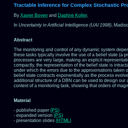
Tractable Inference for Complex Stochastic P
By
Xavier Boyen
and
Daphne Koller
.
In
Uncertainty in Artificial Intelligence (UAI 1998)
, Madis
Abstract
The monitoring and control of any dynamic system depends c
these tasks typically involve the use of a belief state (a p
processes are very large, making an explicit representat
compactly, the representation of the belief state is intra
under which the errors due to the approximations taken o
belief state contracts exponentially as the process evol
additional structure of a DBN can be used to design our 
context of a monitoring task, showing that orders of mag
Material
- published paper
(PS)
- expanded version
(PS)
- presentation slides
(HTML)