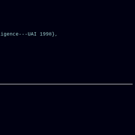
igence---UAI 1998},
