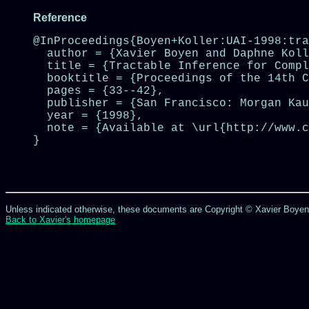
Reference
@InProceedings{Boyen+Koller:UAI-1998:tra
  author = {Xavier Boyen and Daphne Koll
  title = {Tractable Inference for Compl
  booktitle = {Proceedings of the 14th C
  pages = {33--42},

  publisher = {San Francisco: Morgan Kau
  year = {1998},

  note = {Available at \url{http://www.c
}

Unless indicated otherwise, these documents are Copyright © Xavier Boyen; a
Back to Xavier's homepage