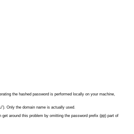
rating the hashed password is performed locally on your machine,
u"). Only the domain name is actually used.
 get around this problem by omitting the password prefix (
) part of
@@