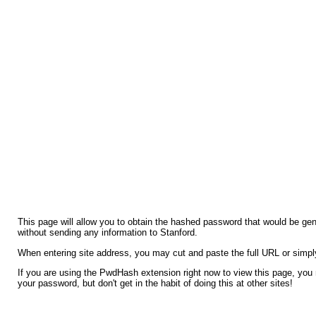
This page will allow you to obtain the hashed password that would be ge
without sending any information to Stanford.
When entering site address, you may cut and paste the full URL or simpl
If you are using the PwdHash extension right now to view this page, you
your password, but don't get in the habit of doing this at other sites!