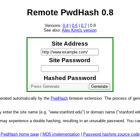
Remote PwdHash 0.8
Versions:
0.4
|
0.6
|
0.7
| 0.8
See also:
Alex King's version
Site Address
Site Password
Hashed Password
nerated automatically by the
PwdHash
browser extension. The process of gene
y enter the site name (e.g. "www.stanford.edu") or domain name ("stanford.ed
 may experience a double hashing, resulting in an unusable password. You can
PwdHash home page
|
MD5 implementation
|
Password hashing source code