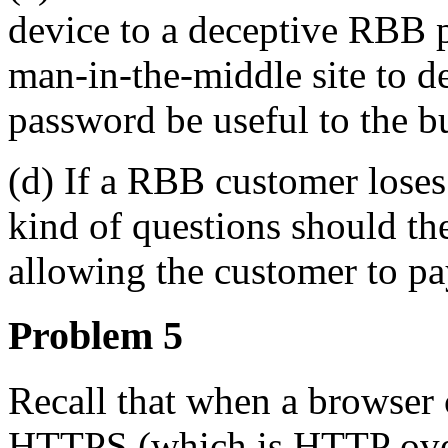
device to a deceptive RBB ph
man-in-the-middle site to d
password be useful to the b
(d) If a RBB customer loses
kind of questions should th
allowing the customer to pa
Problem 5
Recall that when a browser 
HTTPS (which is HTTP over