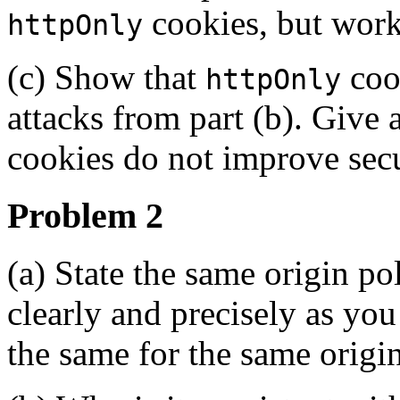
cookies, but work
httpOnly
(c) Show that
cook
httpOnly
attacks from part (b). Giv
cookies do not improve secu
Problem 2
(a) State the same origin po
clearly and precisely as you
the same for the same origin