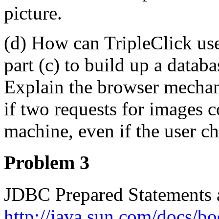
picture.
(d) How can TripleClick use
part (c) to build up a datab
Explain the browser mechanis
if two requests for images 
machine, even if the user c
Problem 3
JDBC Prepared Statements a
http://java.sun.com/docs/bo