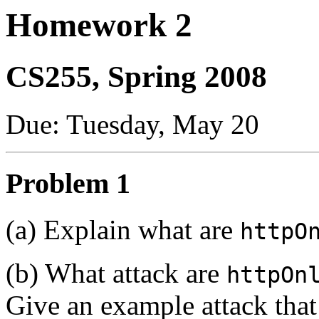
Homework 2
CS255, Spring 2008
Due: Tuesday, May 20
Problem 1
(a) Explain what are
httpO
(b) What attack are
httpOn
Give an example attack that 