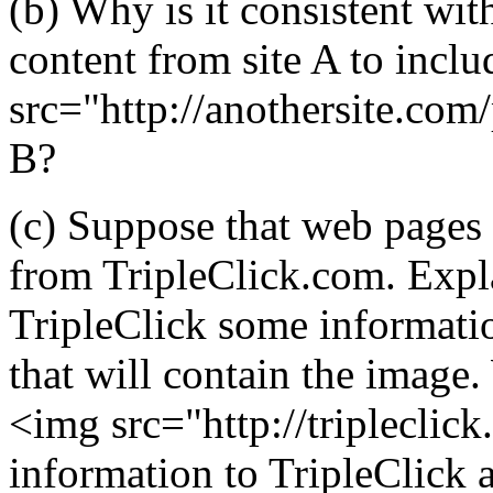
(b) Why is it consistent wit
content from site A to incl
src="http://anothersite.com/
B?
(c) Suppose that web pages 
from TripleClick.com. Expl
TripleClick some informatio
that will contain the image
<img src="http://tripleclick
information to TripleClick a