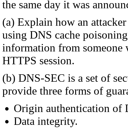
the same day it was announ
(a) Explain how an attacker
using DNS cache poisoning),
information from someone w
HTTPS session.
(b) DNS-SEC is a set of sec
provide three forms of guar
Origin authentication of
Data integrity.