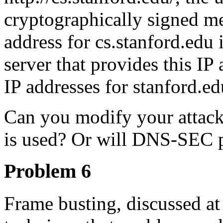
cryptographically signed mes
address for cs.stanford.edu 
server that provides this IP
IP addresses for stanford.ed
Can you modify your attack
is used? Or will DNS-SEC p
Problem 6
Frame busting, discussed at t