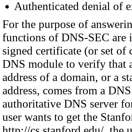
Authenticated denial of e
For the purpose of answerin
functions of DNS-SEC are 
signed certificate (or set of 
DNS module to verify that a
address of a domain, or a st
address, comes from a DNS se
authoritative DNS server fo
user wants to get the Stan
http://cs.stanford.edu/, the 