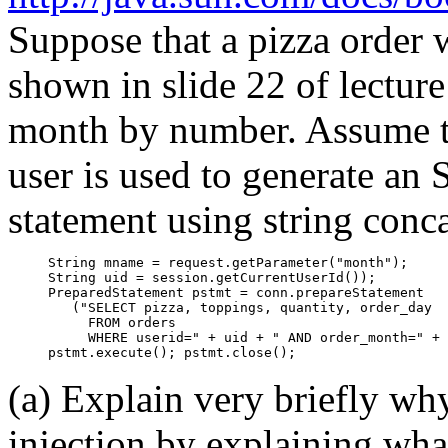
Suppose that a pizza order w
shown in slide 22 of lecture 
month by number. Assume th
user is used to generate an
statement using string conc
     String mname = request.getParameter("month");

     String uid = session.getCurrentUserId());

     PreparedStatement pstmt = conn.prepareStatement

        ("SELECT pizza, toppings, quantity, order_day

          FROM orders

          WHERE userid=" + uid + " AND order_month=" + 
(a) Explain very briefly why
injection by explaining wha