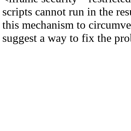
scripts cannot run in the re
this mechanism to circumve
suggest a way to fix the pr