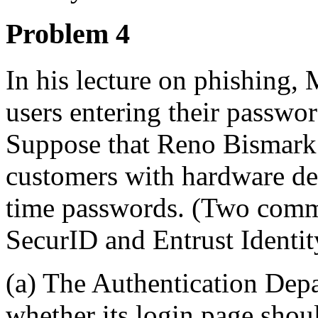
Problem 4
In his lecture on phishing,
users entering their passwor
Suppose that Reno Bismark 
customers with hardware dev
time passwords. (Two comm
SecurID and Entrust Identi
(a) The Authentication Dep
whether its login page shou