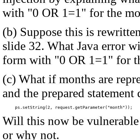
with "0 OR 1=1" for the mo
(b) Suppose this is rewritte
slide 32. What Java error wi
form with "0 OR 1=1" for t
(c) What if months are repre
and the prepared statement 
Will this now be vulnerabl
or why not.