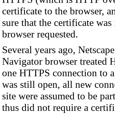
certificate to the browser, 
sure that the certificate wa
browser requested.
Several years ago, Netscap
Navigator browser treated 
one HTTPS connection to a s
was still open, all new con
site were assumed to be par
thus did not require a certi