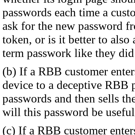
passwords each time a custo
ask for the new password f
token, or is it better to als
term passwork like they did
(b) If a RBB customer ente
device to a deceptive RBB ph
passwords and then sells t
will this password be useful
(c) If a RBB customer ente