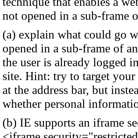
technique that enables a web 
not opened in a sub-frame o
(a) explain what could go w
opened in a sub-frame of a
the user is already logged i
site. Hint: try to target you
at the address bar, but inst
whether personal informatio
(b) IE supports an iframe se
<iframe security="restricted