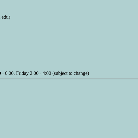
.edu)
 6:00, Friday 2:00 - 4:00 (subject to change)