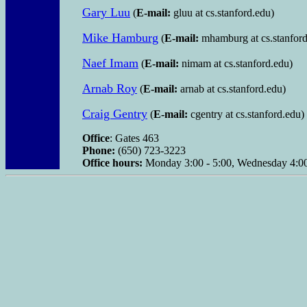
Gary Luu
(
E-mail:
gluu at cs.stanford.edu)
Mike Hamburg
(
E-mail:
mhamburg at cs.stanford
Naef Imam
(
E-mail:
nimam at cs.stanford.edu)
Arnab Roy
(
E-mail:
arnab at cs.stanford.edu)
Craig Gentry
(
E-mail:
cgentry at cs.stanford.edu)
Office
: Gates 463
Phone:
(650) 723-3223
Office hours:
Monday 3:00 - 5:00, Wednesday 4:00 -