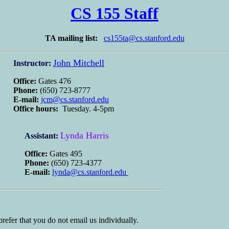
CS 155 Staff
TA mailing list:
cs155ta@cs.stanford.edu
John Mitchell
Instructor:
Office:
Gates 476
Phone:
(650) 723-8777
E-mail:
jcm@cs.stanford.edu
Office hours:
Tuesday. 4-5pm
Lynda Harris
Assistant:
Office:
Gates 495
Phone:
(650) 723-4377
E-mail:
lynda@cs.stanford.edu
prefer that you do not email us individually.