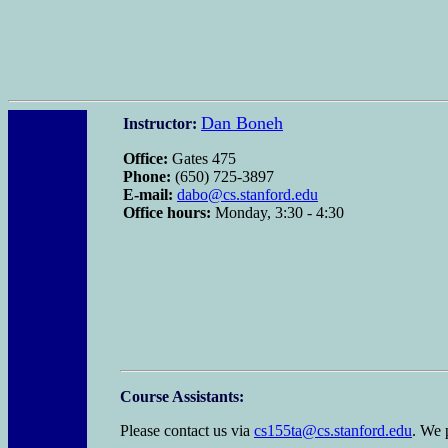
Dan Boneh
Instructor:
Office:
Gates 475
Phone:
(650) 725-3897
E-mail:
dabo@cs.stanford.edu
Office hours:
Monday, 3:30 - 4:30
Course Assistants:
Please contact us via
cs155ta@cs.stanford.edu
. We 