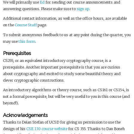
We will primarily use
Ed
for sending out course announcements and
answering questions. Please make sure to
sign up
.
Additional contact information, as well as the office hours, are available
on the
Course Staff
page.
To submit anonymous feedback to us at any point during the quarter, you
may use
this form
.
Prerequisites
CS255, or an equivalent introductory cryptography course, is a
prerequisite. Another important prerequisite is that you are curious
about cryptography and excited to study some beautiful theory and
clever cryptographic constructions.
An introductory algorithms or theory course, such as CS161 or CS154, is
not a formal prerequisite, but will be very useful to you in this course (and
beyond!).
Acknowledgements
Thanks to Deian Stefan of UCSD for giving us permission to use the
design of his
CSE 130 course website
for CS 355. Thanks to Dan Boneh