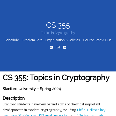
CS 355
Topics in Cryptography
Schedule
Problem Sets
Organization & Policies
Course Staff & OHs
Ed
CS 355: Topics in Cryptography
Stanford University – Spring 2024
Description
Stanford students have been behind some of the most important
developments in modern cryptography, including
Diffie-Hellman key
exchange
,
Merkle trees
,
ElGamal encryption
, and
fully homomorphic