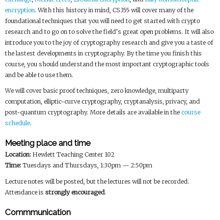
encryption
. With this history in mind, CS355 will cover many of the
foundational techniques that you will need to get started with crypto
research and to go on to solve the field’s great open problems. It will also
introduce you to the joy of cryptography research and give you a taste of
the lastest developments in cryptography. By the time you finish this
course, you should understand the most important cryptographic tools
and be able to use them.
We will cover basic proof techniques, zero knowledge, multiparty
computation, elliptic-curve cryptography, cryptanalysis, privacy, and
post-quantum cryptography. More details are available in the
course
schedule
.
Meeting place and time
Location:
Hewlett Teaching Center 102
Time:
Tuesdays and Thursdays, 1:30pm — 2:50pm
Lecture notes will be posted, but the lectures will not be recorded.
Attendance is
strongly encouraged
.
Commmunication