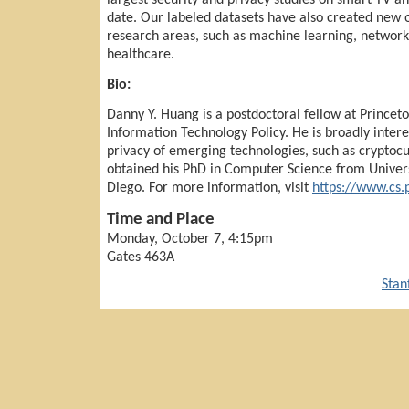
largest security and privacy studies on smart TV an
date. Our labeled datasets have also created new o
research areas, such as machine learning, netwo
healthcare.
Bio:
Danny Y. Huang is a postdoctoral fellow at Princeto
Information Technology Policy. He is broadly intere
privacy of emerging technologies, such as cryptocu
obtained his PhD in Computer Science from Universi
Diego. For more information, visit
https://www.cs.
Time and Place
Monday, October 7, 4:15pm
Gates 463A
Stan