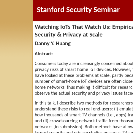
Stanford Security Seminar
Watching IoTs That Watch Us: Empirica
Security & Privacy at Scale
Danny Y. Huang
Abstract:
Consumers today are increasingly concerned about
privacy risks of smart home IoT devices. However, 
have looked at these problems at scale, partly bec
number of smart-home IoT devices are often close
home networks, thus making it difficult for researc
observe the actual security and privacy issues faced
In this talk, I describe two methods for researchers
understand these risks to real end-users: (i) emulat
how thousands of smart TV channels (i.e., apps) tra
and (ii) crowdsourcing network traffic from thous
networks [in submission]. Both methods have allow