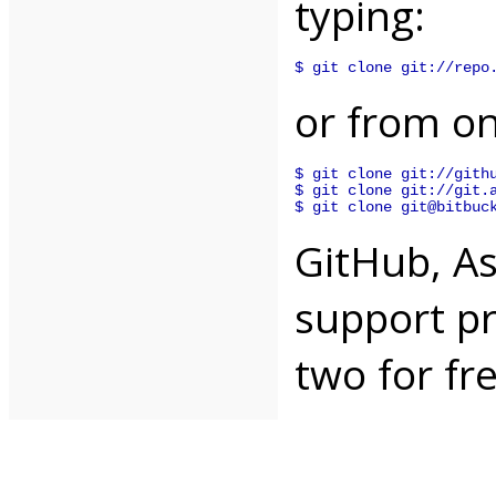
typing:
$ git clone git://repo
or from on
$ git clone git://githu
$ git clone git://git.a
$ git clone git@bitbuc
GitHub, A
support pr
two for fr