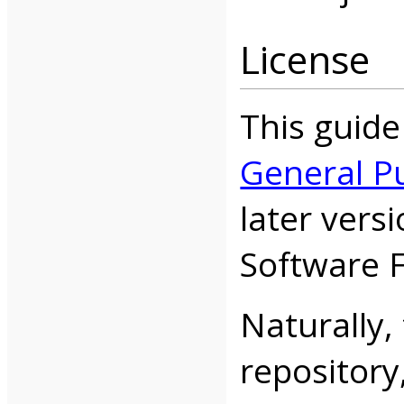
License
This guide
General Pu
later vers
Software 
Naturally, 
repository