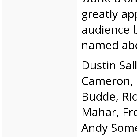
greatly ap
audience b
named ab
Dustin Sal
Cameron, 
Budde, Ri
Mahar, Fro
Andy Somer