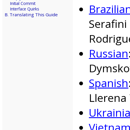
Initial Commit
Brazili
Interface Quirks
B. Translating This Guide
Serafin
Rodrigu
Russian
Dymskov
Spanish
Llerena 
Ukraini
Vietna