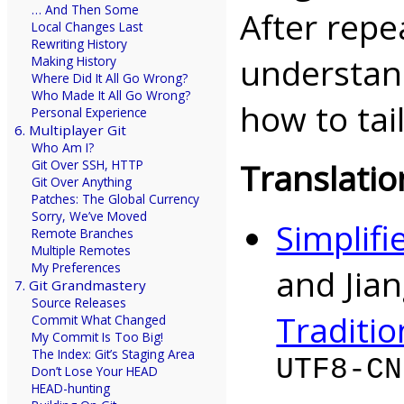
… And Then Some
After repe
Local Changes Last
Rewriting History
understan
Making History
Where Did It All Go Wrong?
Who Made It All Go Wrong?
how to tai
Personal Experience
6. Multiplayer Git
Who Am I?
Translatio
Git Over SSH, HTTP
Git Over Anything
Patches: The Global Currency
Sorry, We’ve Moved
Simplifi
Remote Branches
Multiple Remotes
My Preferences
and Jia
7. Git Grandmastery
Source Releases
Traditio
Commit What Changed
My Commit Is Too Big!
The Index: Git’s Staging Area
UTF8-CN
Don’t Lose Your HEAD
HEAD-hunting