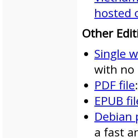
hosted 
Other Edit
Single 
with no
PDF file
EPUB fil
Debian 
a fast a