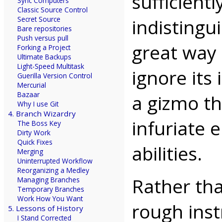
sufficient
Sync Computers
Classic Source Control
indistingu
Secret Source
Bare repositories
Push versus pull
great way 
Forking a Project
Ultimate Backups
Light-Speed Multitask
ignore its
Guerilla Version Control
Mercurial
Bazaar
a gizmo t
Why I use Git
4. Branch Wizardry
infuriate 
The Boss Key
Dirty Work
Quick Fixes
abilities.
Merging
Uninterrupted Workflow
Reorganizing a Medley
Rather tha
Managing Branches
Temporary Branches
Work How You Want
rough inst
5. Lessons of History
I Stand Corrected