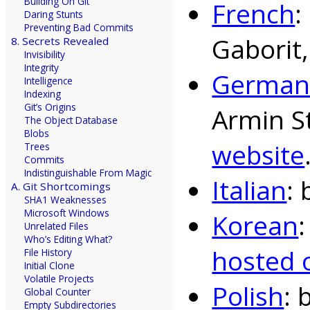
Building On Git
French
:
Daring Stunts
Preventing Bad Commits
Gaborit
8. Secrets Revealed
Invisibility
Integrity
Germa
Intelligence
Indexing
Git’s Origins
Armin S
The Object Database
Blobs
website
Trees
Commits
Indistinguishable From Magic
Italian
: 
A. Git Shortcomings
SHA1 Weaknesses
Microsoft Windows
Korean
Unrelated Files
Who’s Editing What?
hosted 
File History
Initial Clone
Volatile Projects
Polish
: 
Global Counter
Empty Subdirectories