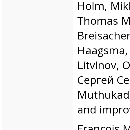
Holm, Mikl
Thomas Mi
Breisacher
Haagsma, 
Litvinov, O
Сергей Сер
Muthukada
and impro
François 