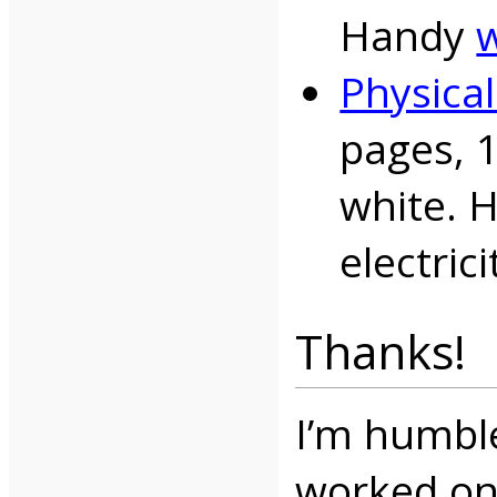
Handy
w
Physica
pages, 
white. 
electrici
Thanks!
I’m humbl
worked on 