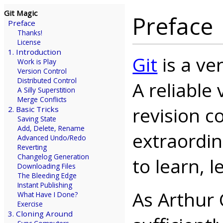
Git Magic
Preface
Preface
Thanks!
License
1. Introduction
Git
is a ve
Work is Play
Version Control
Distributed Control
A reliable
A Silly Superstition
Merge Conflicts
revision c
2. Basic Tricks
Saving State
Add, Delete, Rename
extraordina
Advanced Undo/Redo
Reverting
Changelog Generation
to learn, 
Downloading Files
The Bleeding Edge
Instant Publishing
As Arthur 
What Have I Done?
Exercise
3. Cloning Around