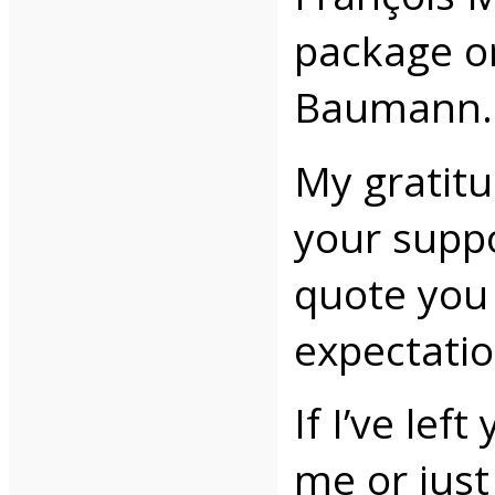
package or
Baumann.
My gratitu
your suppo
quote you 
expectatio
If I’ve lef
me or just