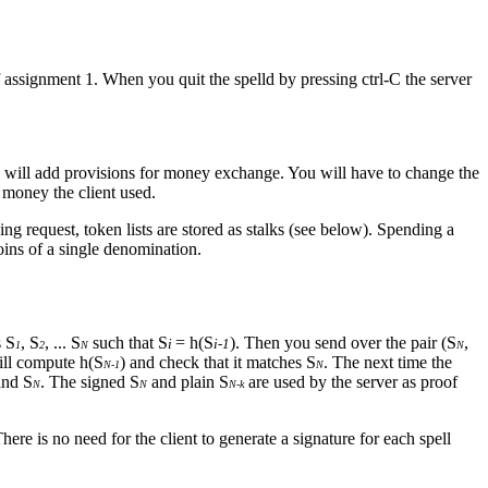
 assignment 1. When you quit the spelld by pressing ctrl-C the server
ou will add provisions for money exchange. You will have to change the
h money the client used.
ng request, token lists are stored as stalks (see below). Spending a
oins of a single denomination.
s S
, S
, ... S
such that S
= h(S
). Then you send over the pair (S
,
i
i-1
1
2
N
N
will compute h(S
) and check that it matches S
. The next time the
N-1
N
and S
. The signed S
and plain S
are used by the server as proof
N
N
N-k
There is no need for the client to generate a signature for each spell