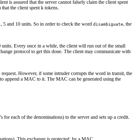
ient is assured that the server cannot falsely claim the client spent
 that the client spent k tokens.
1, 5 and 10 units. So in order to check the word
, the
disambiguate
units. Every once in a while, the client will run out of the small
xchange protocol to get this done. The client may communicate with
 request. However, if some intruder corrupts the word in transit, the
need to append a MAC to it. The MAC can be generated using the
's for each of the denominations) to the server and sets up a credit.
inations). This exchange is protected by a MAC.