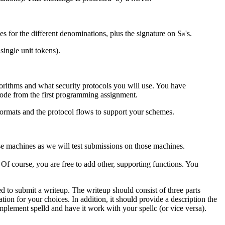
es for the different denominations, plus the signature on S
's.
N
ingle unit tokens).
gorithms and what security protocols you will use. You have
 code from the first programming assignment.
 formats and the protocol flows to support your schemes.
se machines as we will test submissions on those machines.
 Of course, you are free to add other, supporting functions. You
ed to submit a writeup. The writeup should consist of three parts
tion for your choices. In addition, it should provide a description the
plement spelld and have it work with your spellc (or vice versa).