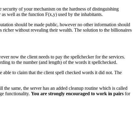
he security of your mechanism on the hardness of distinguishing
s well as the function F(x,y) used by the inhabitants.
omputation should be made public, however no other information should
richer without revealing their wealth. The solution to the billionaires
ver now the client needs to pay the spellchecker for the services.
cording to the number (and length) of the words it spellchecked.
 able to claim that the client spell checked words it did not. The
ll the same, the server has an added cleanup routine which is called
ge functionality.
You are strongly encouraged to work in pairs
for