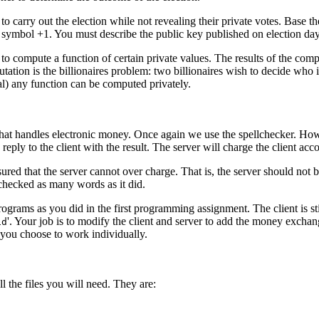
 carry out the election while not revealing their private votes. Base t
ymbol +1. You must describe the public key published on election day a
 to compute a function of certain private values. The results of the c
tion is the billionaires problem: two billionaires wish to decide who is 
al) any function can be computed privately.
 that handles electronic money. Once again we use the spellchecker. Howe
eply to the client with the result. The server will charge the client ac
ured that the server cannot over charge. That is, the server should not be
l checked as many words as it did.
ograms as you did in the first programming assignment. The client is sti
'. Your job is to modify the client and server to add the money exchan
id
f you choose to work individually.
l the files you will need. They are: