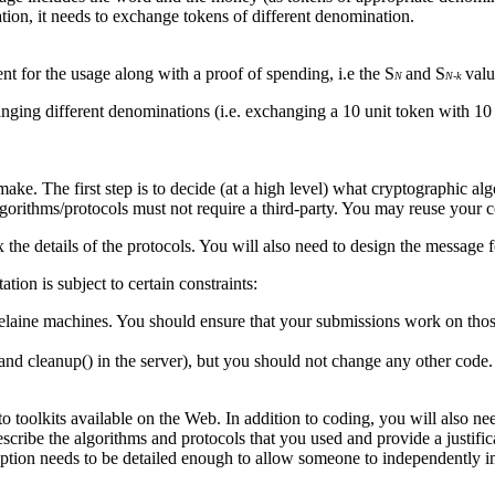
tion, it needs to exchange tokens of different denomination.
ient for the usage along with a proof of spending, i.e the S
and S
valu
N
N-k
ging different denominations (i.e. exchanging a 10 unit token with 10 s
ake. The first step is to decide (at a high level) what cryptographic al
 algorithms/protocols must not require a third-party. You may reuse your
 the details of the protocols. You will also need to design the message
ion is subject to certain constraints:
 elaine machines. You should ensure that your submissions work on tho
and cleanup() in the server), but you should not change any other code.
o toolkits available on the Web. In addition to coding, you will also ne
cribe the algorithms and protocols that you used and provide a justifica
ption needs to be detailed enough to allow someone to independently im