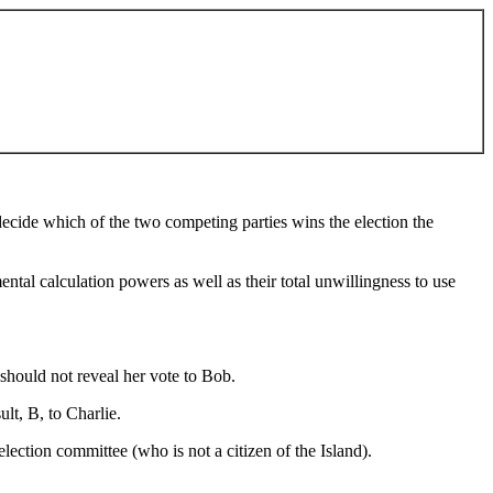
o decide which of the two competing parties wins the election the
ental calculation powers as well as their total unwillingness to use
should not reveal her vote to Bob.
lt, B, to Charlie.
lection committee (who is not a citizen of the Island).