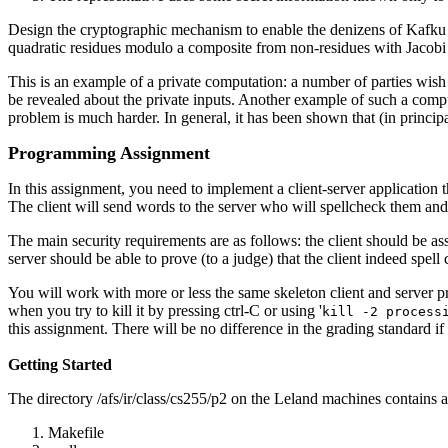
Design the cryptographic mechanism to enable the denizens of Kafku to
quadratic residues modulo a composite from non-residues with Jacobi s
This is an example of a private computation: a number of parties wish
be revealed about the private inputs. Another example of such a computa
problem is much harder. In general, it has been shown that (in princip
Programming Assignment
In this assignment, you need to implement a client-server application
The client will send words to the server who will spellcheck them and r
The main security requirements are as follows: the client should be ass
server should be able to prove (to a judge) that the client indeed spel
You will work with more or less the same skeleton client and server pr
when you try to kill it by pressing ctrl-C or using '
kill -2 process
this assignment. There will be no difference in the grading standard i
Getting Started
The directory /afs/ir/class/cs255/p2 on the Leland machines contains al
Makefile