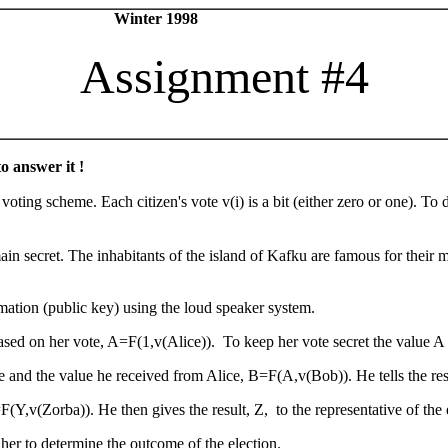
urity Winter 1998
Assignment #4
o answer it !
 voting scheme. Each citizen's vote v(i) is a bit (either zero or one). T
in secret. The inhabitants of the island of Kafku are famous for their m
mation (public key) using the loud speaker system.
ased on her vote, A=F(1,v(Alice)). To keep her vote secret the value A 
and the value he received from Alice, B=F(A,v(Bob)). He tells the resu
(Y,v(Zorba)). He then gives the result, Z, to the representative of the e
her to determine the outcome of the election.