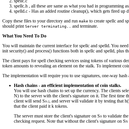
spellc.c
spellc.h , all these are same as what you had in programming a
spelld.c - Has an added routine cleanup(), which gets fired up d
Copy these files to your directory and run
to create spellc and s
make
should print
and terminate.
Server terminating..
What You Need To Do
You will maintain the current interface for spellc and spelld. You ne
init security() and process() functions both in spellc and spelld, plus 
The client pays for spell checking services using tokens of various den
token amounts to revealing an element on the stalk. To implement coin
The implementation will require you to use signatures, one-way hash 
Hash chains - an efficient implementation of coin stalks.
You will use hash chains to set up the currency. The clients se
N) to the server with the client's signature on it. The first time t
client will send S
, and server will validate it by testing that h
N-2
that the client paid it k tokens.
The server must store the client's signature on S
to validate the
N
checking request. Note that without the client's signature on S
N