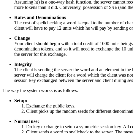
Assuming h() is a one-way hash function, the server cannot rec
more tokens than it did. Conversely, possession of S
(and the
N-k
Rates and Denominations
The cost of spellchecking a word is equal to the number of char
client will have to pay 12 units which he will pay by sending o
Change
Your client should begin with a total credit of 1000 units beings
denomination tokens, and so it will need to exchange the 10 un
the server for this exchange.
Integrity
The client is sending the server the word and an element in the h
server will charge the client for a word which the client was n
session-key exchanged between the server and client during sess
The way the system works is as follows:
Setup:
Exchange the public keys.
Client picks up the random seeds for different denominati
Normal use:
Do key exchange to setup a symmetric session key. All c
Client sends a word to spellcheck to the server. The me