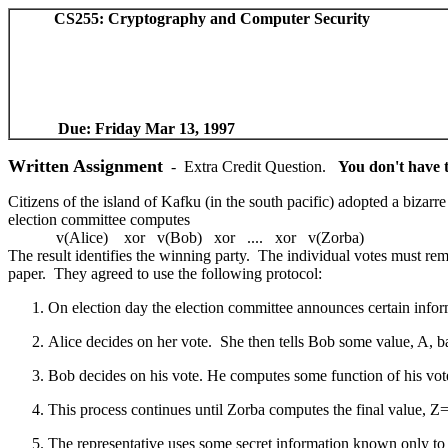
CS255: Cryptography and Computer Sec
Due: Friday Mar 13, 1997
Written Assignment
- Extra Credit Question.
You don't have t
Citizens of the island of Kafku (in the south pacific) adopted a bizarre
election committee computes
v(Alice) xor v(Bob) xor .... xor v(Zorba)
The result identifies the winning party. The individual votes must rema
paper. They agreed to use the following protocol:
On election day the election committee announces certain infor
Alice decides on her vote. She then tells Bob some value, A, b
Bob decides on his vote. He computes some function of his vote 
This process continues until Zorba computes the final value, Z=F
The representative uses some secret information known only to 