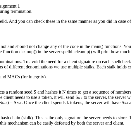
ssignment 1
uring termination.
pelld. And you can check these in the same manner as you did in case of
ed not and should not change any of the code in the main() functions. Y
the function cleanup() in the server spelld. cleanup() will print how muc
ominations. To avoid the need for a client signature on each spellchecki
s of different denominations we use multiple stalks. Each stalk holds c
and MACs (for integrity).
lects a random seed S and hashes it N times to get a sequence of number
he client needs to use a token, it will send S
to the server, the server 
N-1
(S
) = S
. Once the client spends k tokens, the server will have S
N-2
N-1
N-k
 hash chain (stalk). This is the only signature the server needs to store. 
this mechanism can be easily defeated by both the server and client.