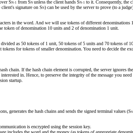
over S
from S
unless the client hands S
to it. Consequently, the cl
N-1
N
N-1
 client's signature on S
) can be used by the server to prove (to a judge)
N
acters in the word. And we will use tokens of different denominations 
ne token of denomination 10 units and 2 of denomination 1 unit.
 divided as 50 tokens of 1 unit, 50 tokens of 5 units and 70 tokens of 10 
it tokens for tokens of smaller denomination. You need to decide the e
ash chain. If the hash chain element is corrupted, the server ignores the
ot interested in. Hence, to preserve the integrity of the message you 
ion startup.
ons, generates the hash chains and sends the signed terminal values (S
N
ommunication is encrypted using the session key.
ssage includes the word and the money (as tokens of appropriate denom