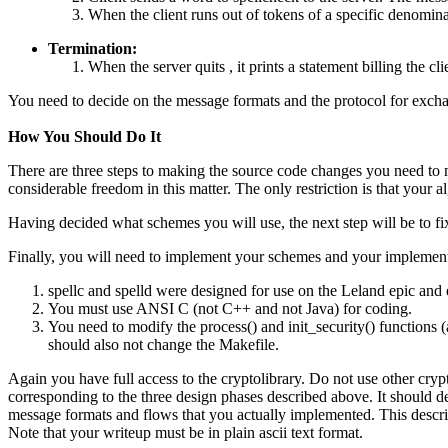
When the client runs out of tokens of a specific denomina
Termination:
When the server quits , it prints a statement billing the cl
You need to decide on the message formats and the protocol for exchan
How You Should Do It
There are three steps to making the source code changes you need to m
considerable freedom in this matter. The only restriction is that your
Having decided what schemes you will use, the next step will be to fix
Finally, you will need to implement your schemes and your implementat
spellc and spelld were designed for use on the Leland epic and
You must use ANSI C (not C++ and not Java) for coding.
You need to modify the process() and init_security() functions (
should also not change the Makefile.
Again you have full access to the cryptolibrary. Do not use other crypt
corresponding to the three design phases described above. It should des
message formats and flows that you actually implemented. This descri
Note that your writeup must be in plain ascii text format.