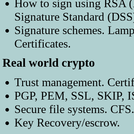
How to sign using RSA (
Signature Standard (DSS
Signature schemes. Lamp
Certificates.
Real world crypto
Trust management. Certifi
PGP, PEM, SSL, SKIP, 
Secure file systems. CFS
Key Recovery/escrow.