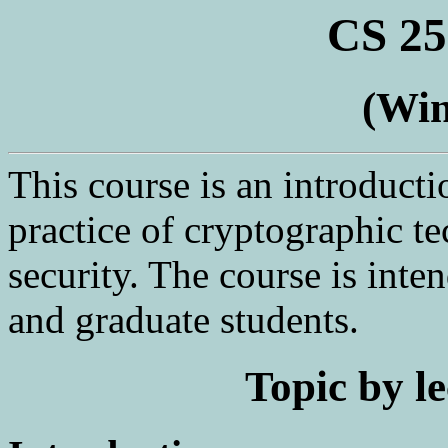
CS 25
(Win
This course is an introducti
practice of cryptographic t
security. The course is int
and graduate students.
Topic by le