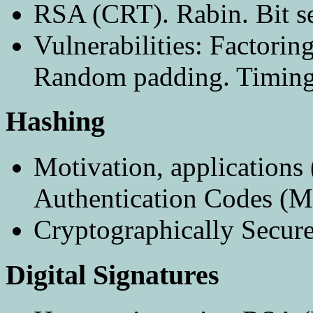
RSA (CRT). Rabin. Bit se
Vulnerabilities: Factorin
Random padding. Timing 
Hashing
Motivation, applications 
Authentication Codes (
Cryptographically Secur
Digital Signatures