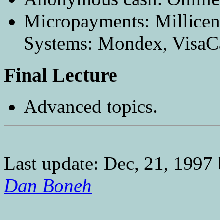
Micropayments: Millicen
Systems: Mondex, VisaC
Final Lecture
Advanced topics.
Last update: Dec, 21, 1997
Dan Boneh