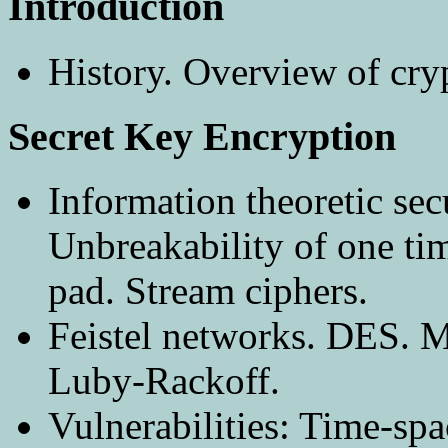
Introduction
History. Overview of cry
Secret Key Encryption
Information theoretic sec
Unbreakability of one ti
pad. Stream ciphers.
Feistel networks. DES. 
Luby-Rackoff.
Vulnerabilities: Time-spa