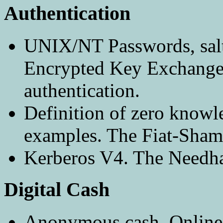
Authentication
UNIX/NT Passwords, salt
Encrypted Key Exchange
authentication.
Definition of zero knowl
examples. The Fiat-Shami
Kerberos V4. The Needha
Digital Cash
Anonymous cash. Online 