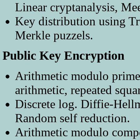
Linear cryptanalysis, Mee
Key distribution using Tr
Merkle puzzels.
Public Key Encryption
Arithmetic modulo prime
arithmetic, repeated squa
Discrete log. Diffie-He
Random self reduction.
Arithmetic modulo compo