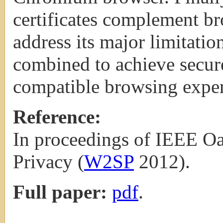
certificates complement b
address its major limitati
combined to achieve secur
compatible browsing exper
Reference:
In proceedings of IEEE O
Privacy (
W2SP
2012).
Full paper:
pdf
.