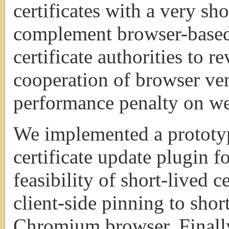
certificates with a very sho
complement browser-based
certificate authorities to r
cooperation of browser ve
performance penalty on web
We implemented a prototype
certificate update plugin 
feasibility of short-lived 
client-side pinning to short
Chromium browser. Finally