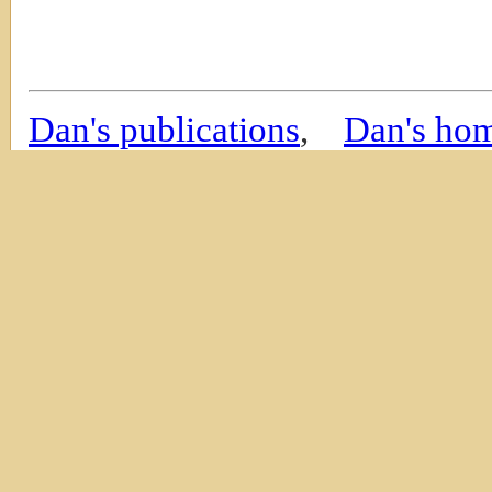
Dan's publications
,
Dan's ho