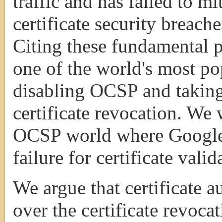
traffic and has failed to mi
certificate security breaches
Citing these fundamental 
one of the world's most po
disabling OCSP and taking
certificate revocation. We 
OCSP world where Google 
failure for certificate valid
We argue that certificate a
over the certificate revoca