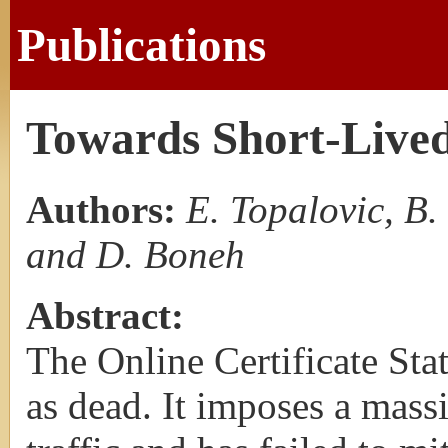
Publications
Towards Short-Lived
Authors:
E. Topalovic, B.
and D. Boneh
Abstract:
The Online Certificate Sta
as dead. It imposes a mas