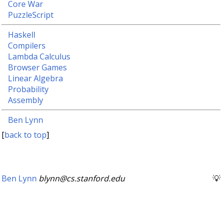
Core War
PuzzleScript
Haskell
Compilers
Lambda Calculus
Browser Games
Linear Algebra
Probability
Assembly
Ben Lynn
[
back to top
]
Ben Lynn
blynn@cs.stanford.edu
💡