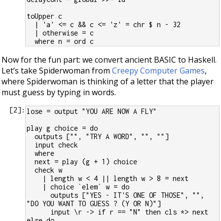
toUpper c
  | 'a' <= c && c <= 'z' = chr $ n - 32
  | otherwise = c
  where n = ord c
Now for the fun part: we convert ancient BASIC to Haskell.
Let’s take Spiderwoman from
Creepy Computer Games
,
where Spiderwoman is thinking of a letter that the player
must guess by typing in words.
[
2
]:
lose = output "YOU ARE NOW A FLY"
play g choice = do
  outputs ["", "TRY A WORD", "", ""]
  input check
  where
  next = play (g + 1) choice
  check w
    | length w < 4 || length w > 8 = next
    | choice `elem` w = do
      outputs ["YES - IT'S ONE OF THOSE", "", 
"DO YOU WANT TO GUESS ? (Y OR N)"]
      input \r -> if r == "N" then cls *> next 
else do