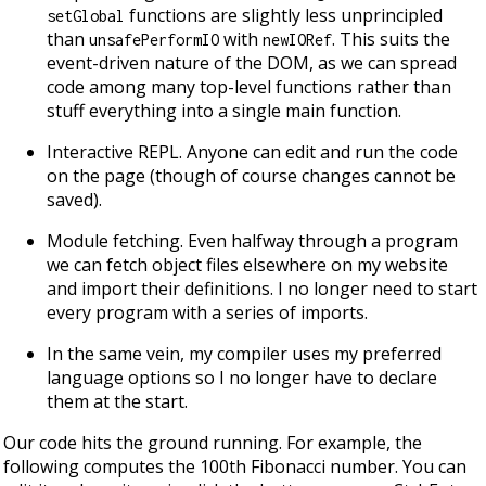
functions are slightly less unprincipled
setGlobal
than
with
. This suits the
unsafePerformIO
newIORef
event-driven nature of the DOM, as we can spread
code among many top-level functions rather than
stuff everything into a single main function.
Interactive REPL. Anyone can edit and run the code
on the page (though of course changes cannot be
saved).
Module fetching. Even halfway through a program
we can fetch object files elsewhere on my website
and import their definitions. I no longer need to start
every program with a series of imports.
In the same vein, my compiler uses my preferred
language options so I no longer have to declare
them at the start.
Our code hits the ground running. For example, the
following computes the 100th Fibonacci number. You can