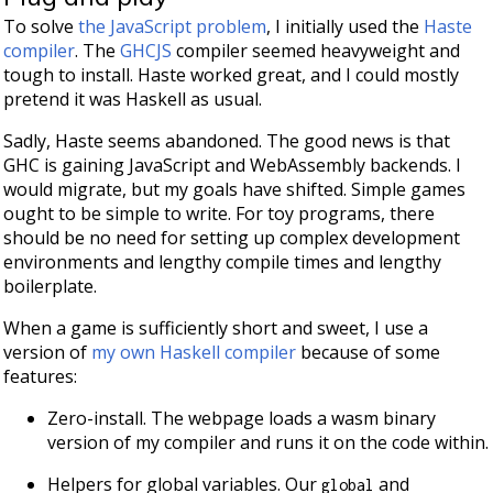
To solve
the JavaScript problem
, I initially used the
Haste
compiler
. The
GHCJS
compiler seemed heavyweight and
tough to install. Haste worked great, and I could mostly
pretend it was Haskell as usual.
Sadly, Haste seems abandoned. The good news is that
GHC is gaining JavaScript and WebAssembly backends. I
would migrate, but my goals have shifted. Simple games
ought to be simple to write. For toy programs, there
should be no need for setting up complex development
environments and lengthy compile times and lengthy
boilerplate.
When a game is sufficiently short and sweet, I use a
version of
my own Haskell compiler
because of some
features:
Zero-install. The webpage loads a wasm binary
version of my compiler and runs it on the code within.
Helpers for global variables. Our
and
global