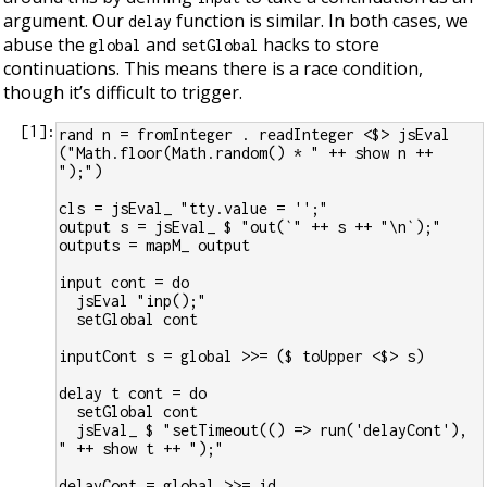
argument. Our
function is similar. In both cases, we
delay
abuse the
and
hacks to store
global
setGlobal
continuations. This means there is a race condition,
though it’s difficult to trigger.
[
1
]:
rand n = fromInteger . readInteger <$> jsEval 
("Math.floor(Math.random() * " ++ show n ++ 
");")
cls = jsEval_ "tty.value = '';"
output s = jsEval_ $ "out(`" ++ s ++ "\n`);"
outputs = mapM_ output
input cont = do
  jsEval "inp();"
  setGlobal cont
inputCont s = global >>= ($ toUpper <$> s)
delay t cont = do
  setGlobal cont
  jsEval_ $ "setTimeout(() => run('delayCont'), 
" ++ show t ++ ");"
delayCont = global >>= id