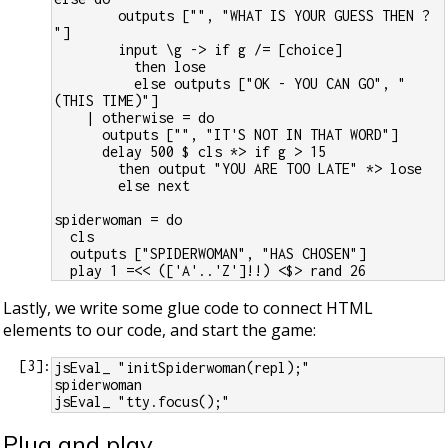
        outputs ["", "WHAT IS YOUR GUESS THEN ? 
"]
        input \g -> if g /= [choice]
          then lose
          else outputs ["OK - YOU CAN GO", "
(THIS TIME)"]
    | otherwise = do
      outputs ["", "IT'S NOT IN THAT WORD"]
      delay 500 $ cls *> if g > 15
        then output "YOU ARE TOO LATE" *> lose
        else next
spiderwoman = do
  cls
  outputs ["SPIDERWOMAN", "HAS CHOSEN"]
  play 1 =<< (['A'..'Z']!!) <$> rand 26
Lastly, we write some glue code to connect HTML
elements to our code, and start the game:
[
3
]:
jsEval_ "initSpiderwoman(repl);"
spiderwoman
jsEval_ "tty.focus();"
Plug and play