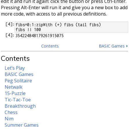
edit it and run it again: click the button or press Ctrl-Enter.
Pressing Alt-Enter will run it and give you a new box to add
more code, with access to all previous definitions.
[
4
]:
fibs=0:1:zipWith (+) fibs (tail fibs)
fibs !! 100
[
4
]:
Contents
BASIC Games ⏵
Contents
Let’s Play
BASIC Games
Peg Solitaire
Netwalk
15-Puzzle
Tic-Tac-Toe
Breakthrough
Chess
Nim
Summer Games