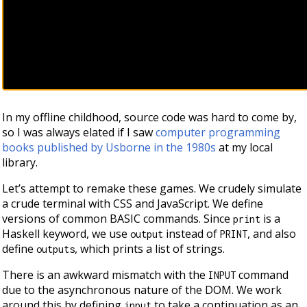
In my offline childhood, source code was hard to come by,
so I was always elated if I saw
computer programming
books published by Usborne in the 1980s
at my local
library.
Let’s attempt to remake these games. We crudely simulate
a crude terminal with CSS and JavaScript. We define
versions of common BASIC commands. Since
is a
print
Haskell keyword, we use
instead of
, and also
output
PRINT
define
, which prints a list of strings.
outputs
There is an awkward mismatch with the
command
INPUT
due to the asynchronous nature of the DOM. We work
around this by defining
to take a continuation as an
input