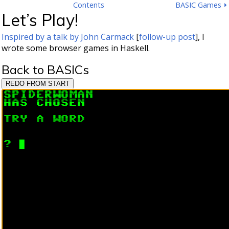
Contents
BASIC Games ⏵
Let’s Play!
Inspired by a talk by John Carmack
[
follow-up post
], I
wrote some browser games in Haskell.
Back to BASICs
REDO FROM START