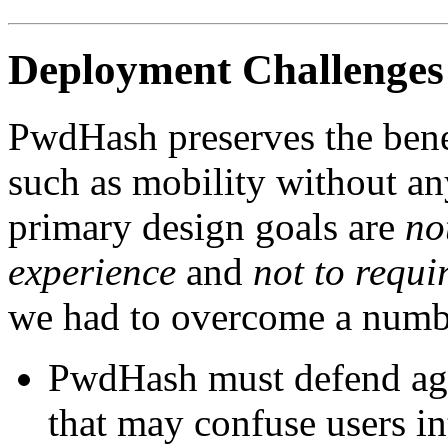
Deployment Challenges
PwdHash
preserves the bene
such as mobility without a
primary design goals are
no
experience
and
not to requi
we had to overcome a numbe
PwdHash
must defend aga
that may confuse users in