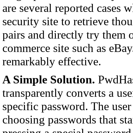
are several reported cases w
security site to retrieve t
pairs and directly try them 
commerce site such as eBay. 
remarkably effective.
A Simple Solution.
PwdHa
transparently converts a us
specific password. The user 
choosing passwords that star
pressing a special passwor