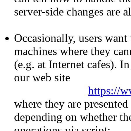
server-side changes are a
Occasionally, users want 
machines where they cann
(e.g. at Internet cafes). I
our web site
https://
where they are presented
depending on whether the
operations via script: