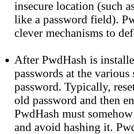
insecure location (such as
like a password field).
P
clever mechanisms to def
After
PwdHash
is install
passwords at the various s
password. Typically, reset
old password and then en
PwdHash
must somehow r
and avoid hashing it.
Pw