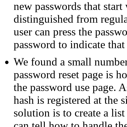
new passwords that start
distinguished from regula
user can press the passwo
password to indicate tha
We found a small number o
password reset page is ho
the password use page. A
hash is registered at the 
solution is to create a lis
can tell how to handle th