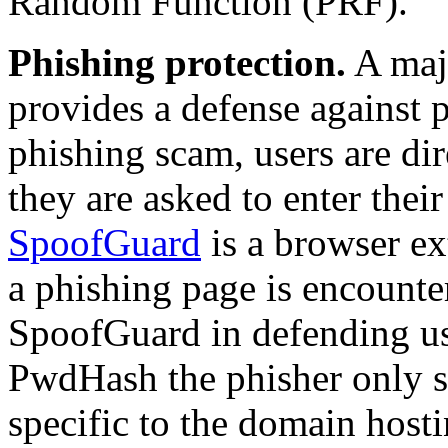
Random Function (PRF).
Phishing protection.
A maj
provides a defense against
phishing scam, users are di
they are asked to enter the
SpoofGuard
is a browser ex
a phishing page is encount
SpoofGuard in defending us
PwdHash
the phisher only s
specific to the domain hosti