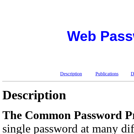
Web Pass
Description
Publications
D
Description
The Common Password P
single password at many dif