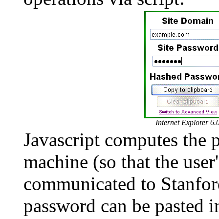
Internet Explorer 6.
Javascript computes the 
machine (so that the user
communicated to Stanford
password can be pasted in