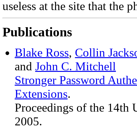
useless at the site that the 
Publications
Blake Ross
,
Collin Jacks
and
John C. Mitchell
Stronger Password Authe
Extensions
.
Proceedings of the 14th
2005.