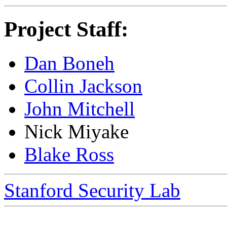
Project Staff:
Dan Boneh
Collin Jackson
John Mitchell
Nick Miyake
Blake Ross
Stanford Security Lab