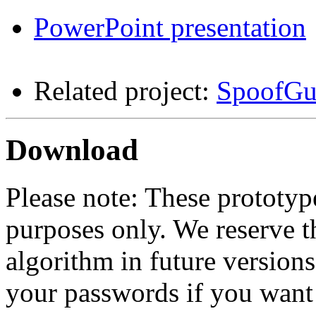
PowerPoint presentation
Related project:
SpoofGu
Download
Please note: These prototyp
purposes only. We reserve t
algorithm in future version
your passwords if you want