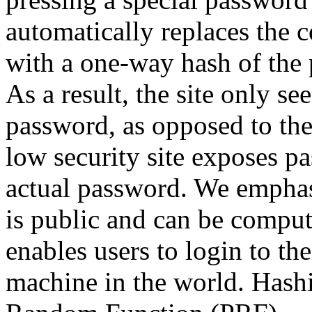
automatically replaces the c
with a one-way hash of the
As a result, the site only s
password, as opposed to the 
low security site exposes p
actual password.
We emphasi
is public and can be compu
enables users to login to t
machine in the world. Hash