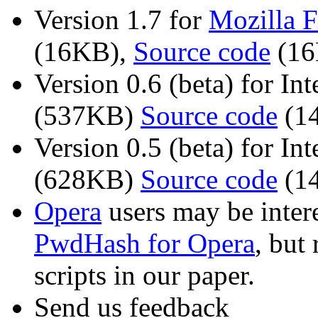
Version 1.7 for
Mozilla F
(16KB),
Source code
(16
Version 0.6 (beta) for In
(537KB)
Source code
(1
Version 0.5 (beta) for In
(628KB)
Source code
(1
Opera
users may be intere
PwdHash for Opera
, but
scripts in our paper.
Send us feedback