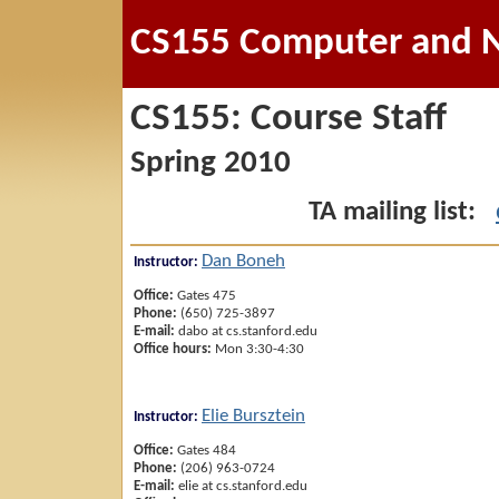
CS155 Computer and N
CS155: Course Staff
Spring 2010
TA mailing list:
Dan Boneh
Instructor:
Office:
Gates 475
Phone:
(650) 725-3897
E-mail:
dabo at cs.stanford.edu
Office hours:
Mon 3:30-4:30
Elie Bursztein
Instructor:
Office:
Gates 484
Phone:
(206) 963-0724
E-mail:
elie at cs.stanford.edu