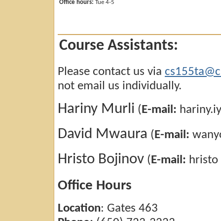
Office hours:
Tue 4-5
Course Assistants:
Please contact us via
cs155ta@cs
not email us individually.
Hariny Murli
(
E-mail:
hariny.i
David Mwaura
(
E-mail:
wanyo
Hristo Bojinov
(
E-mail:
hristo
Office Hours
Location
: Gates 463