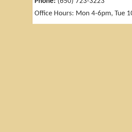
Phone:
(650) 723-3223
Office Hours: Mon 4-6pm, Tue 