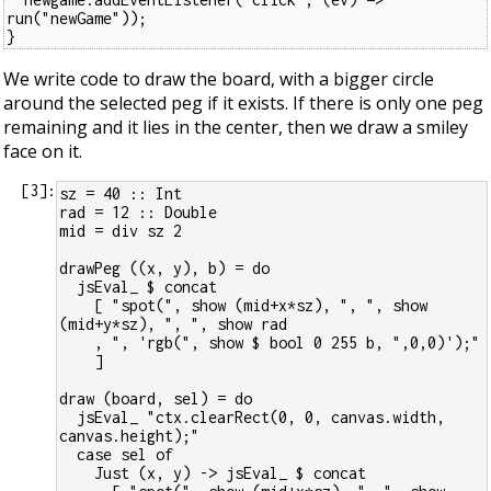
run("newGame"));
}
We write code to draw the board, with a bigger circle
around the selected peg if it exists. If there is only one peg
remaining and it lies in the center, then we draw a smiley
face on it.
[
3
]:
sz = 40 :: Int
rad = 12 :: Double
mid = div sz 2
drawPeg ((x, y), b) = do
  jsEval_ $ concat
    [ "spot(", show (mid+x*sz), ", ", show 
(mid+y*sz), ", ", show rad
    , ", 'rgb(", show $ bool 0 255 b, ",0,0)');"
    ]
draw (board, sel) = do
  jsEval_ "ctx.clearRect(0, 0, canvas.width, 
canvas.height);"
  case sel of
    Just (x, y) -> jsEval_ $ concat