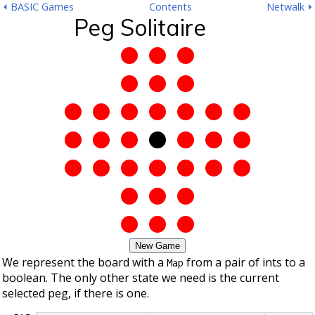
⏴ BASIC Games
Contents
Netwalk ⏵
Peg Solitaire
New Game
We represent the board with a
from a pair of ints to a
Map
boolean. The only other state we need is the current
selected peg, if there is one.