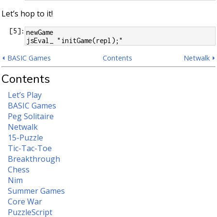
Let’s hop to it!
[
5
]:
newGame
jsEval_ "initGame(repl);"
⏴ BASIC Games
Contents
Netwalk ⏵
Contents
Let’s Play
BASIC Games
Peg Solitaire
Netwalk
15-Puzzle
Tic-Tac-Toe
Breakthrough
Chess
Nim
Summer Games
Core War
PuzzleScript