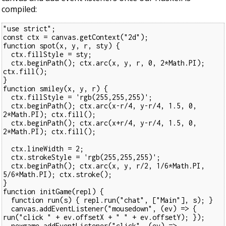
compiled:
"use strict";
const ctx = canvas.getContext("2d");
function spot(x, y, r, sty) {
  ctx.fillStyle = sty;
  ctx.beginPath(); ctx.arc(x, y, r, 0, 2*Math.PI); 
ctx.fill();
}
function smiley(x, y, r) {
  ctx.fillStyle = 'rgb(255,255,255)';
  ctx.beginPath(); ctx.arc(x-r/4, y-r/4, 1.5, 0, 
2*Math.PI); ctx.fill();
  ctx.beginPath(); ctx.arc(x+r/4, y-r/4, 1.5, 0, 
2*Math.PI); ctx.fill();
  ctx.lineWidth = 2;
  ctx.strokeStyle = 'rgb(255,255,255)';
  ctx.beginPath(); ctx.arc(x, y, r/2, 1/6*Math.PI, 
5/6*Math.PI); ctx.stroke();
}
function initGame(repl) {
  function run(s) { repl.run("chat", ["Main"], s); }
  canvas.addEventListener("mousedown", (ev) => { 
run("click " + ev.offsetX + " " + ev.offsetY); });
  newgame.addEventListener("click", (ev) => 