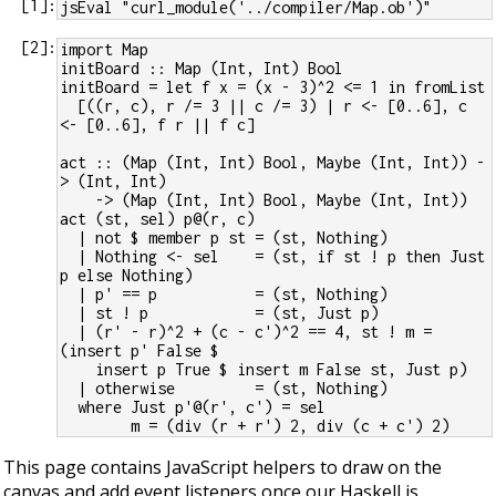
[
1
]:
jsEval "curl_module('../compiler/Map.ob')"
[
2
]:
import Map
initBoard :: Map (Int, Int) Bool
initBoard = let f x = (x - 3)^2 <= 1 in fromList
  [((r, c), r /= 3 || c /= 3) | r <- [0..6], c 
<- [0..6], f r || f c]
act :: (Map (Int, Int) Bool, Maybe (Int, Int)) -
> (Int, Int)
    -> (Map (Int, Int) Bool, Maybe (Int, Int))
act (st, sel) p@(r, c)
  | not $ member p st = (st, Nothing)
  | Nothing <- sel    = (st, if st ! p then Just 
p else Nothing)
  | p' == p           = (st, Nothing)
  | st ! p            = (st, Just p)
  | (r' - r)^2 + (c - c')^2 == 4, st ! m = 
(insert p' False $
    insert p True $ insert m False st, Just p)
  | otherwise         = (st, Nothing)
  where Just p'@(r', c') = sel
        m = (div (r + r') 2, div (c + c') 2)
This page contains JavaScript helpers to draw on the
canvas and add event listeners once our Haskell is