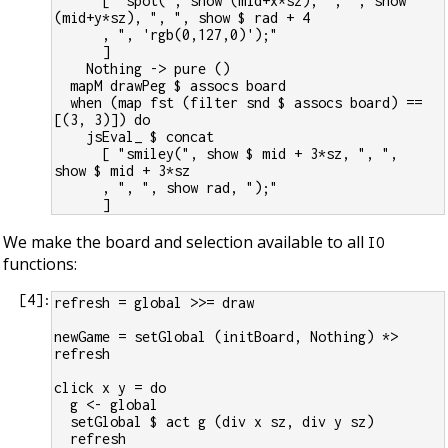
      [ "spot(", show (mid+x*sz), ", ", show 
(mid+y*sz), ", ", show $ rad + 4
      , ", 'rgb(0,127,0)');"
      ]
    Nothing -> pure ()
  mapM drawPeg $ assocs board
  when (map fst (filter snd $ assocs board) == 
[(3, 3)]) do
    jsEval_ $ concat
      [ "smiley(", show $ mid + 3*sz, ", ",  
show $ mid + 3*sz
      , ", ", show rad, ");"
      ]
We make the board and selection available to all
IO
functions:
[
4
]:
refresh = global >>= draw
newGame = setGlobal (initBoard, Nothing) *> 
refresh
click x y = do
  g <- global
  setGlobal $ act g (div x sz, div y sz)
  refresh