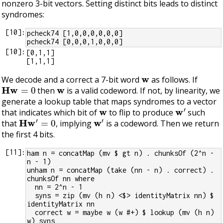
nonzero 3-bit vectors. Setting distinct bits leads to distinct
syndromes:
[
10
]:
pcheck74 [1,0,0,0,0,0,0]
pcheck74 [0,0,0,1,0,0,0]
[
10
]:
[0,1,1]

w
We decode and a correct a 7-bit word
as follows. If
H
w
=
0
w
then
is a valid codeword. If not, by linearity, we
generate a lookup table that maps syndromes to a vector
w
w
′
that indicates which bit of
to flip to produce
such
H
w
′
=
0
w
′
that
, implying
is a codeword. Then we return
the first 4 bits.
[
11
]:
ham n = concatMap (mv $ gt n) . chunksOf (2^n - 
n - 1)
unham n = concatMap (take (nn - n) . correct) . 
chunksOf nn where
  nn = 2^n - 1
  syns = zip (mv (h n) <$> identityMatrix nn) $ 
identityMatrix nn
  correct w = maybe w (w #+) $ lookup (mv (h n) 
w) syns