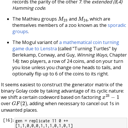
records the parity of the other 7: the
extended (8,4)
Hamming code
.
M
23
M
24
The Mathieu groups
and
, which are
themselves members of a zoo known as the
sporadic
groups
.
The Mogul variant of
a mathematical coin turning
game due to Lenstra
(called "Turning Turtles" by
Berlekamp, Conway, and Guy,
Winning Ways
, Chapter
14): two players, a row of 24 coins, and on your turn
you lose unless you change one heads to tails, and
optionally flip up to 6 of the coins to its right.
It seems easiest to construct the generator matrix of the
binary Golay code by taking advantage of its cyclic nature:
x
23
−
1
we shift a certain codeword based on factoring
G
F
(
2
)
over
, adding when necessary to cancel out 1s in
unwanted places.
[
16
]:
gen = replicate 11 0 ++ 
[1,1,0,0,0,1,1,1,0,1,0,1]