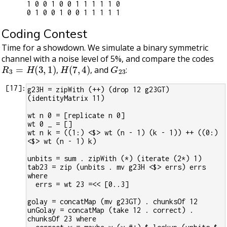
1 0 0 1 0 0 1 1 1 1 1 0

Coding Contest
Time for a showdown. We simulate a binary symmetric
channel with a noise level of 5%, and compare the codes
R
3
=
H
(
3
,
1
)
H
(
7
,
4
)
G
23
,
, and
:
[
17
]:
g23H = zipWith (++) (drop 12 g23GT) 
(identityMatrix 11)
wt n 0 = [replicate n 0]
wt 0 _ = []
wt n k = ((1:) <$> wt (n - 1) (k - 1)) ++ ((0:) 
<$> wt (n - 1) k)
unbits = sum . zipWith (*) (iterate (2*) 1)
tab23 = zip (unbits . mv g23H <$> errs) errs 
where
  errs = wt 23 =<< [0..3]
golay = concatMap (mv g23GT) . chunksOf 12
unGolay = concatMap (take 12 . correct) . 
chunksOf 23 where