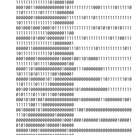
111111111111110100001000

000100110000000000001011111111110001111110111110
110111111101111110000000

000000010000000000000111111101110111111111111111
101111111111111100000000

001000100010001011111111111111110101010110101111
111111111111100000001100

000000101000100000001111111101111111111011100111
111111111111111100000001

000001100000000000000011101111111011111111111011
101111111111110100000000

000100001000000000100001001101000011111111111111
111111110111110000000100

000011010000000000010000011100000000111111111111
101111010111111001000001

000001000000101100000000000000000001101111111010
110111110111110000000000

001001000000000000000000101000000000001111111111
010111101110111001000000

000101001001000000000000001000000001100000001001
111111001110000000000000

001000001010000000000000110010000000000000000000
111010000000000010000000

000000000000000000010001000100000010000000100001
010100000000100000100000

000001000100000000000100000000000000000000000000