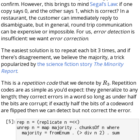
confirm. However, this brings to mind
Segal’s Law
: if one
copy says 0, and the other says 1, which is correct? In a
restaurant, the customer can immediately reply to
disambiguate, but in general, round trip communication
can be expensive or impossible. For us,
error detection
is
insufficient: we want
error correction
.
The easiest solution is to repeat each bit 3 times, and if
there’s disagreement, we believe the majority, a trick
popularized by
the science fiction story
The Minority
Report
.
R
3
This is a
repetition code
that we denote by
. Repetition
codes are as simple as you’d expect: they generalize to any
length; they correct errors in a word so long as under half
the bits are corrupt; if exactly half the bits of a codeword
are flipped then we can detect but not correct the error.
[
5
]:
rep n = (replicate n =<<)
unrep n = map majority . chunksOf n where
  majority = fromEnum . (> div n 2) . sum