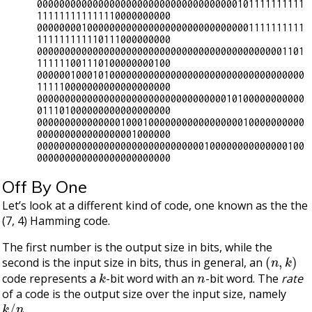
000000000000000000000000000000000000101111111111
111111111111110000000000

000000001000000000000000000000000000001111111111
111111111110111000000000

000000000000000000000000000000000000000000001101
111111001110100000000100

000000100010100000000000000000000000000000000000
111110000000000000000000

000000000000000000000000000000000010100000000000
011101000000000000000000

000000000000000100010000000000000000010000000000
000000000000000001000000

000000000000000000000000000000100000000000000100
Off By One
Let’s look at a different kind of code, one known as the the
(7, 4) Hamming code.
The first number is the output size in bits, while the
(
n
,
k
)
second is the input size in bits, thus in general, an
k
n
code represents a
-bit word with an
-bit word. The
rate
of a code is the output size over the input size, namely
k
/
n
.