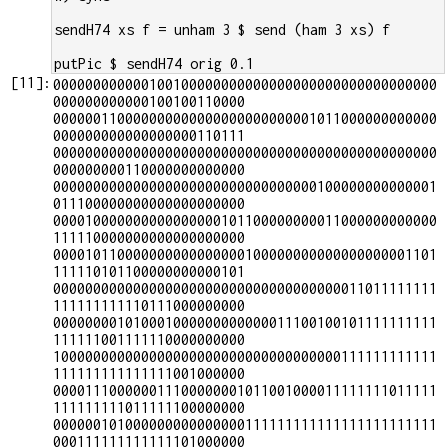
sendH74 xs f = unham 3 $ send (ham 3 xs) f
putPic $ sendH74 orig 0.1
[
11
]:
000000000000100100000000000000000000000000000000
000000000000100100110000

000000110000000000000000000000001011000000000000
000000000000000000110111

000000000000000000000000000000000000000000000000
000000000110000000000000

000000000000000000000000000000000100000000000001
011100000000000000000000

000010000000000000000101100000000011000000000000
111110000000000000000000

000010110000000000000000100000000000000000001101
111110101100000000000101

000000000000000000000000000000000000011011111111
111111111110111000000000

000000001010001000000000000011100100101111111111
111111001111110000000000

100000000000000000000000000000000000111111111111
111111111111111001000000

000011100000011100000001011001000011111111011111
111111111011111100000000

000000101000000000000000111111111111111111111111
000111111111111101000000
