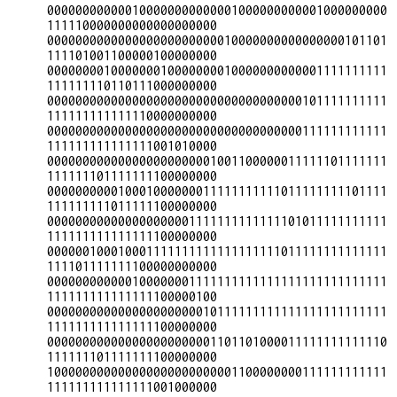
000000000000100000000000001000000000001000000000
111110000000000000000000

000000000000000000000000010000000000000000101101
111101001100000100000000

000000001000000010000000010000000000001111111111
111111110110111000000000

000000000000000000000000000000000000101111111111
111111111111110000000000

000000000000000000000000000000000000111111111111
111111111111111001010000

000000000000000000000001001100000011111101111111
111111101111111100000000

000000000010001000000011111111111011111111101111
111111111011111100000000

000000000000000000001111111111111101011111111111
111111111111111100000000

000000100010001111111111111111111011111111111111
111101111111100000000000

000000000000100000001111111111111111111111111111
111111111111111100000100

000000000000000000000010111111111111111111111111
111111111111111100000000

000000000000000000000001101101000011111111111110
111111101111111100000000

100000000000000000000000001100000000111111111111
111111111111111001000000
