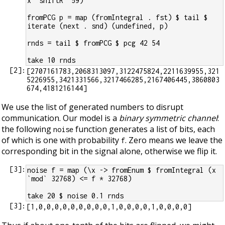
x `shiftR` 59)
fromPCG p = map (fromIntegral . fst) $ tail $ 
iterate (next . snd) (undefined, p)
rnds = tail $ fromPCG $ pcg 42 54
take 10 rnds
[
2
]:
[2707161783,2068313097,3122475824,2211639955,321
5226955,3421331566,3217466285,2167406445,3860803
We use the list of generated numbers to disrupt
communication. Our model is a
binary symmetric channel
:
the following
function generates a list of bits, each
noise
of which is one with probability
. Zero means we leave the
f
corresponding bit in the signal alone, otherwise we flip it.
[
3
]:
noise f = map (\x -> fromEnum $ fromIntegral (x 
`mod` 32768) <= f * 32768)
take 20 $ noise 0.1 rnds
[
3
]: