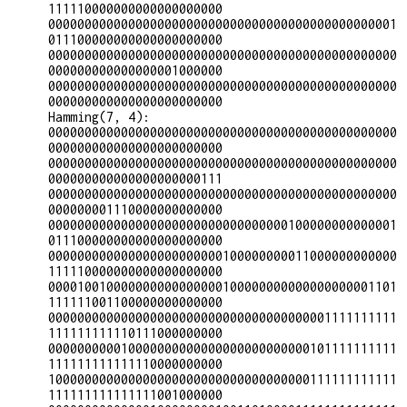
111110000000000000000000

000000000000000000000000000000000000000000000001
011100000000000000000000

000000000000000000000000000000000000000000000000
000000000000000001000000

000000000000000000000000000000000000000000000000
000000000000000000000000

Hamming(7, 4):

000000000000000000000000000000000000000000000000
000000000000000000000000

000000000000000000000000000000000000000000000000
000000000000000000000111

000000000000000000000000000000000000000000000000
000000001110000000000000

000000000000000000000000000000000100000000000001
011100000000000000000000

000000000000000000000000100000000011000000000000
111110000000000000000000

000010010000000000000000100000000000000000001101
111111001100000000000000

000000000000000000000000000000000000001111111111
111111111110111000000000

000000000010000000000000000000000000101111111111
111111111111110000000000

100000000000000000000000000000000000111111111111
111111111111111001000000
