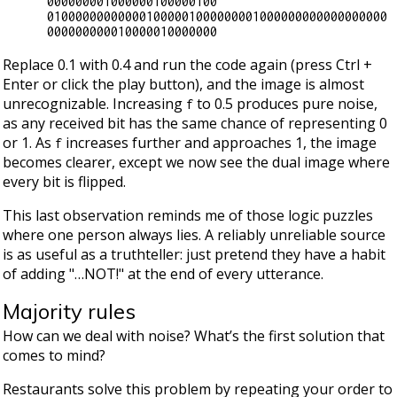
000000001000000100000100

010000000000001000001000000001000000000000000000
Replace 0.1 with 0.4 and run the code again (press Ctrl +
Enter or click the play button), and the image is almost
unrecognizable. Increasing
to 0.5 produces pure noise,
f
as any received bit has the same chance of representing 0
or 1. As
increases further and approaches 1, the image
f
becomes clearer, except we now see the dual image where
every bit is flipped.
This last observation reminds me of those logic puzzles
where one person always lies. A reliably unreliable source
is as useful as a truthteller: just pretend they have a habit
of adding "…​NOT!" at the end of every utterance.
Majority rules
How can we deal with noise? What’s the first solution that
comes to mind?
Restaurants solve this problem by repeating your order to