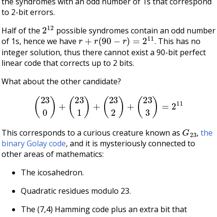
the syndromes with an odd number of 1s that correspond
to 2-bit errors.
2
12
Half of the
possible syndromes contain an odd number
r
+
r
(
90
−
r
)
=
2
11
of 1s, hence we have
. This has no
integer solution, thus there cannot exist a 90-bit perfect
linear code that corrects up to 2 bits.
What about the other candidate?
(
23
0
)
+
(
23
1
)
+
(
23
2
)
+
(
23
3
)
=
2
11
G
23
This corresponds to a curious creature known as
,
the
binary Golay code
, and it is mysteriously connected to
other areas of mathematics:
The icosahedron.
Quadratic residues modulo 23.
The (7,4) Hamming code plus an extra bit that