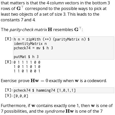
that matters is that the 4 column vectors in the bottom 3
G
⊤
rows of
correspond to the possible ways to pick at
least two objects of a set of size 3. This leads to the
constants 7 and 4.
H
G
⊤
The
parity-check matrix
resembles
:
[
8
]:
h n = zipWith (++) (parityMatrix n) $ 
identityMatrix n
pcheck74 = mv $ h 3
putMat $ h 3
[
8
]:
0 1 1 1 1 0 0

1 0 1 1 0 1 0

H
w
=
0
w
Exercise: prove
exactly when
is a codeword.
[
9
]:
pcheck74 $ hamming74 [1,0,1,1]
[
9
]:
w
w
Furthermore, if
contains exactly one 1, then
is one of
H
w
7 possibilities, and the
syndrome
is one of the 7