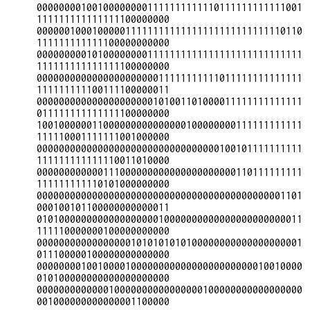
000000001001000000001111111111110111111111111001
111111111111111100000000

000000100010000011111111111111111111111111110110
111111111111100000000000

000000000101000000001111111111111111111111111111
111111111111111100000000

000000000000000000000011111111111011111111111111
111111111100111100000011

000000000000000000000101001101000011111111111111
011111111111111100000000

100100000011000000000000000100000000111111111111
111110001111111001000000

000000000000000000000000000000000100101111111111
111111111111110011010000

000000000000111000000000000000000000110111111111
111111111110101000000000

000000000000000000000000000000000000000000001101
000100101100000000000011

010100000000000000000010000000000000000000000011
111110000000100000000000

000000000000000001010101010100000000000000000001
011100000100000000000000

000000001001000010000000000000000000000010010000
010100000000000000000000

000000000000010000000000000000100000000000000000