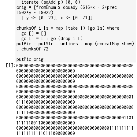
  iterate (sqAdd p) (0, 0)
orig = [fromEnum $ douady (616*x - 2*prec, 
1502*y - 18022)
  | y <- [0..23], x <- [0..71]]
chunksOf i ls = map (take i) (go ls) where
  go [] = []
  go l  = l : go (drop i l)
putPic = putStr . unlines . map (concatMap show) 
. chunksOf 72
putPic orig
[
1
]:
000000000000000000000000000000000000000000000000
000000000000000000000000

000000000000000000000000000000000000000000000000
000000000000000000000000

000000000000000000000000000000000000000000000000
000000000000000000000000

000000000000000000000000000000000000000000000001
011100000000000000000000

000000000000000000000000000000000000000000000000
111110000000000000000000

000000000000000000000000000000000000000000001101
111111001100000000000000

000000000000000000000000000000000000001111111111
111111111110111000000000
