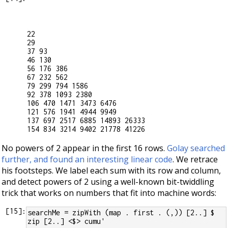
22

29

37 93

46 130

56 176 386

67 232 562

79 299 794 1586

92 378 1093 2380

106 470 1471 3473 6476

121 576 1941 4944 9949

137 697 2517 6885 14893 26333

No powers of 2 appear in the first 16 rows.
Golay searched
further, and found an interesting linear code
. We retrace
his footsteps. We label each sum with its row and column,
and detect powers of 2 using a well-known bit-twiddling
trick that works on numbers that fit into machine words:
[
15
]:
searchMe = zipWith (map . first . (,)) [2..] $ 
zip [2..] <$> cumu'