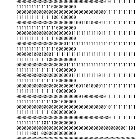
000000000000000000000000000000000000101111111111
111111111111110000000000

000000000000000000000000000000000000111111111111
111111111111111001000000

000000000000000000000001001101000011111111111111
111111111111111100000000

000000000000000000000011111111111011111111111111
111111111111111100000000

000000000000000000001111111111111111111111111111
111111111111111100000000

000000100010001111111111111111111111111111111111
111111111111100000000000

000000000000000000001111111111111111111111111111
111111111111111100000000

000000000000000000000011111111111011111111111111
111111111111111100000000

000000000000000000000001001101000011111111111111
111111111111111100000000

000000000000000000000000001000000000111111111111
111111111111111001000000

000000000000000000000000000000000000101111111111
111111111111110000000000

000000000000000000000000000000000000001111111111
111111111110111000000000

000000000000000000000000000000000000000000001101
111111001100000000000000

000000000000000000000000000000000000000000000000