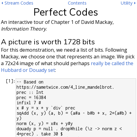
⏴ Stream Codes
Contents
Utility ⏵
Perfect Codes
An interactive tour of Chapter 1 of David Mackay,
Information Theory
.
A picture is worth 1728 bits
For this demonstration, we need a list of bits. Following
Mackay, we choose one that represents an image. We pick
a 72x24 image of what should perhaps
really be called the
Hubbard or Douady set
:
[
1
]:
-- Based on 
https://sametwice.com/4_line_mandelbrot.
prec :: Int
prec = 16384
infixl 7 #
x # y = x * y `div` prec
sqAdd (x, y) (a, b) = (a#a - b#b + x, 2*(a#b) + 
y)
norm (x, y) = x#x + y#y
douady p = null . dropWhile (\z -> norm z < 
4*prec) . take 30 $