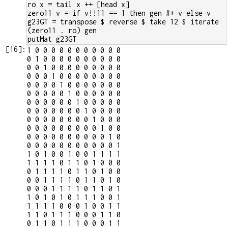
ro x = tail x ++ [head x]
zero11 v = if v!!11 == 1 then gen #+ v else v
g23GT = transpose $ reverse $ take 12 $ iterate 
(zero11 . ro) gen
putMat g23GT
[
16
]:
1 0 0 0 0 0 0 0 0 0 0 0

0 1 0 0 0 0 0 0 0 0 0 0

0 0 1 0 0 0 0 0 0 0 0 0

0 0 0 1 0 0 0 0 0 0 0 0

0 0 0 0 1 0 0 0 0 0 0 0

0 0 0 0 0 1 0 0 0 0 0 0

0 0 0 0 0 0 1 0 0 0 0 0

0 0 0 0 0 0 0 1 0 0 0 0

0 0 0 0 0 0 0 0 1 0 0 0

0 0 0 0 0 0 0 0 0 1 0 0

0 0 0 0 0 0 0 0 0 0 1 0

0 0 0 0 0 0 0 0 0 0 0 1

1 0 1 0 0 1 0 0 1 1 1 1

1 1 1 1 0 1 1 0 1 0 0 0

0 1 1 1 1 0 1 1 0 1 0 0

0 0 1 1 1 1 0 1 1 0 1 0

0 0 0 1 1 1 1 0 1 1 0 1

1 0 1 0 1 0 1 1 1 0 0 1

1 1 1 1 0 0 0 1 0 0 1 1

1 1 0 1 1 1 0 0 0 1 1 0

0 1 1 0 1 1 1 0 0 0 1 1
