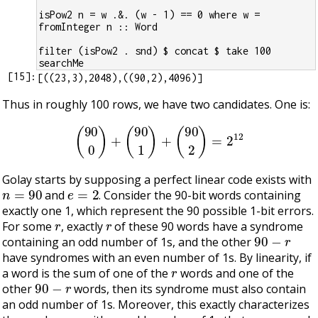
isPow2 n = w .&. (w - 1) == 0 where w = 
fromInteger n :: Word
filter (isPow2 . snd) $ concat $ take 100 
searchMe
[
15
]:
Thus in roughly 100 rows, we have two candidates. One is:
(
90
0
)
+
(
90
1
)
+
(
90
2
)
=
2
12
Golay starts by supposing a perfect linear code exists with
n
=
90
e
=
2
and
. Consider the 90-bit words containing
exactly one 1, which represent the 90 possible 1-bit errors.
r
r
For some
, exactly
of these 90 words have a syndrome
90
−
r
containing an odd number of 1s, and the other
have syndromes with an even number of 1s. By linearity, if
r
a word is the sum of one of the
words and one of the
90
−
r
other
words, then its syndrome must also contain
an odd number of 1s. Moreover, this exactly characterizes