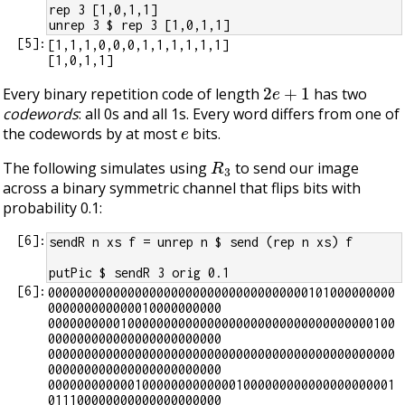
rep 3 [1,0,1,1]
unrep 3 $ rep 3 [1,0,1,1]
[
5
]:
[1,1,1,0,0,0,1,1,1,1,1,1]

2
e
+
1
Every binary repetition code of length
has two
codewords
: all 0s and all 1s. Every word differs from one of
e
the codewords by at most
bits.
R
3
The following simulates using
to send our image
across a binary symmetric channel that flips bits with
probability 0.1:
[
6
]:
sendR n xs f = unrep n $ send (rep n xs) f
putPic $ sendR 3 orig 0.1
[
6
]:
000000000000000000000000000000000000101000000000
000000000000010000000000

000000000010000000000000000000000000000000000100
000000000000000000000000

000000000000000000000000000000000000000000000000
000000000000000000000000

000000000000100000000000001000000000000000000001
011100000000000000000000
