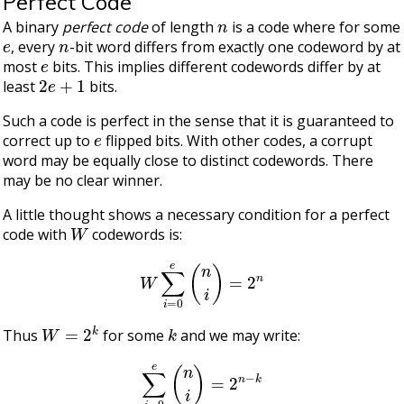
Perfect Code
n
A binary
perfect code
of length
is a code where for some
e
n
, every
-bit word differs from exactly one codeword by at
e
most
bits. This implies different codewords differ by at
2
e
+
1
least
bits.
Such a code is perfect in the sense that it is guaranteed to
e
correct up to
flipped bits. With other codes, a corrupt
word may be equally close to distinct codewords. There
may be no clear winner.
A little thought shows a necessary condition for a perfect
W
code with
codewords is:
W
∑
i
=
0
e
(
n
i
)
=
2
n
W
=
2
k
k
Thus
for some
and we may write:
∑
i
=
0
e
(
n
i
)
=
2
n
−
k