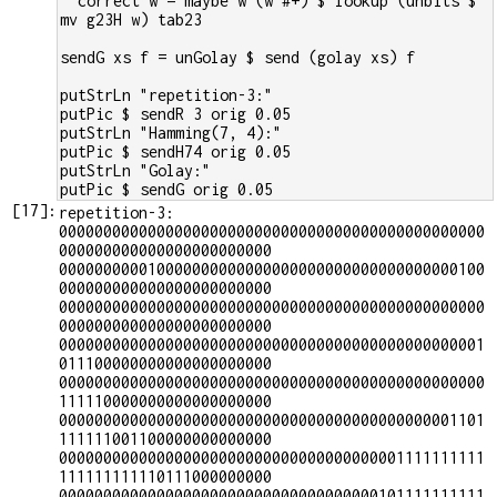
  correct w = maybe w (w #+) $ lookup (unbits $ 
mv g23H w) tab23
sendG xs f = unGolay $ send (golay xs) f
putStrLn "repetition-3:"
putPic $ sendR 3 orig 0.05
putStrLn "Hamming(7, 4):"
putPic $ sendH74 orig 0.05
putStrLn "Golay:"
putPic $ sendG orig 0.05
[
17
]:
repetition-3:

000000000000000000000000000000000000000000000000
000000000000000000000000

000000000010000000000000000000000000000000000100
000000000000000000000000

000000000000000000000000000000000000000000000000
000000000000000000000000

000000000000000000000000000000000000000000000001
011100000000000000000000

000000000000000000000000000000000000000000000000
111110000000000000000000

000000000000000000000000000000000000000000001101
111111001100000000000000

000000000000000000000000000000000000001111111111
111111111110111000000000

000000000000000000000000000000000000101111111111