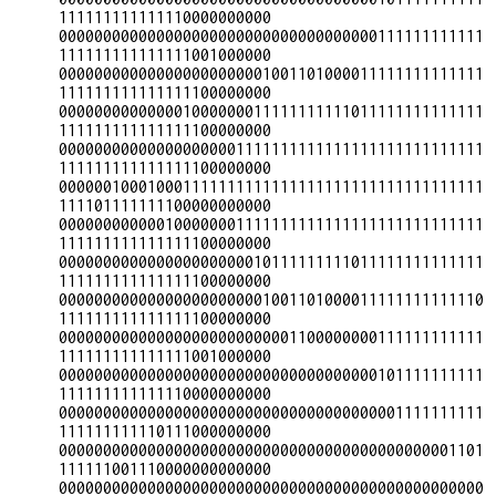
111111111111110000000000

000000000000000000000000000000000000111111111111
111111111111111001000000

000000000000000000000001001101000011111111111111
111111111111111100000000

000000000000001000000011111111111011111111111111
111111111111111100000000

000000000000000000001111111111111111111111111111
111111111111111100000000

000000100010001111111111111111111111111111111111
111101111111100000000000

000000000000100000001111111111111111111111111111
111111111111111100000000

000000000000000000000010111111111011111111111111
111111111111111100000000

000000000000000000000001001101000011111111111110
111111111111111100000000

000000000000000000000000001100000000111111111111
111111111111111001000000

000000000000000000000000000000000000101111111111
111111111111110000000000

000000000000000000000000000000000000001111111111
111111111110111000000000

000000000000000000000000000000000000000000001101
111111001110000000000000

000000000000000000000000000000000000000000000000