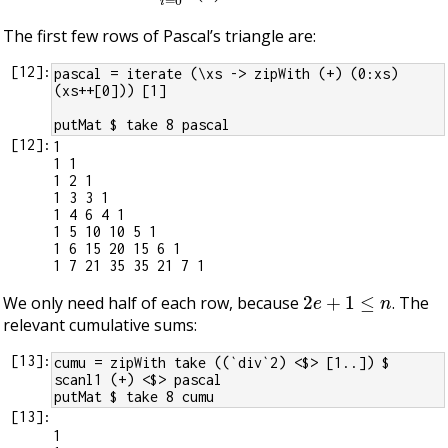
The first few rows of Pascal’s triangle are:
[
12
]:
pascal = iterate (\xs -> zipWith (+) (0:xs) 
(xs++[0])) [1]
putMat $ take 8 pascal
[
12
]:
1

1 1

1 2 1

1 3 3 1

1 4 6 4 1

1 5 10 10 5 1

1 6 15 20 15 6 1

2
e
+
1
≤
n
We only need half of each row, because
. The
relevant cumulative sums:
[
13
]:
cumu = zipWith take ((`div`2) <$> [1..]) $ 
scanl1 (+) <$> pascal
putMat $ take 8 cumu
[
13
]:
1
