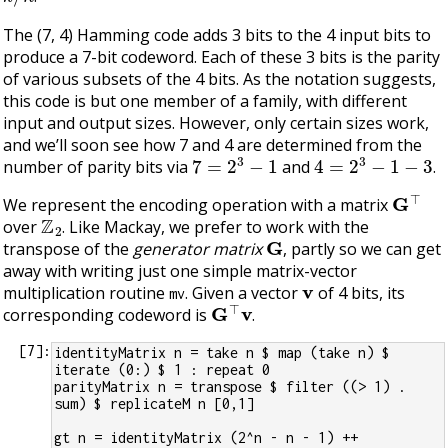
The (7, 4) Hamming code adds 3 bits to the 4 input bits to
produce a 7-bit codeword. Each of these 3 bits is the parity
of various subsets of the 4 bits. As the notation suggests,
this code is but one member of a family, with different
input and output sizes. However, only certain sizes work,
and we’ll soon see how 7 and 4 are determined from the
7
=
2
3
−
1
4
=
2
3
−
1
−
3
number of parity bits via
and
.
G
⊤
We represent the encoding operation with a matrix
Z
2
over
. Like Mackay, we prefer to work with the
G
transpose of the
generator matrix
, partly so we can get
away with writing just one simple matrix-vector
v
multiplication routine
. Given a vector
of 4 bits, its
mv
G
⊤
v
corresponding codeword is
.
[
7
]:
identityMatrix n = take n $ map (take n) $ 
iterate (0:) $ 1 : repeat 0
parityMatrix n = transpose $ filter ((> 1) . 
sum) $ replicateM n [0,1]
gt n = identityMatrix (2^n - n - 1) ++ 