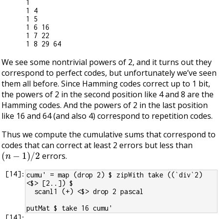
1

1 4

1 5

1 6 16

1 7 22

We see some nontrivial powers of 2, and it turns out they
correspond to perfect codes, but unfortunately we’ve seen
them all before. Since Hamming codes correct up to 1 bit,
the powers of 2 in the second position like 4 and 8 are the
Hamming codes. And the powers of 2 in the last position
like 16 and 64 (and also 4) correspond to repetition codes.
Thus we compute the cumulative sums that correspond to
codes that can correct at least 2 errors but less than
(
n
−
1
)
/
2
errors.
[
14
]:
cumu' = map (drop 2) $ zipWith take ((`div`2) 
<$> [2..]) $
  scanl1 (+) <$> drop 2 pascal
putMat $ take 16 cumu'
[
14
]: