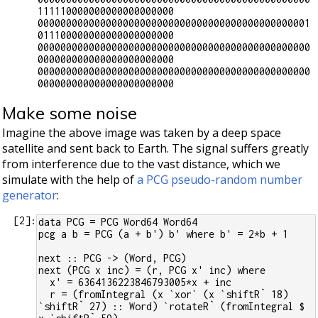
111110000000000000000000

000000000000000000000000000000000000000000000001
011100000000000000000000

000000000000000000000000000000000000000000000000
000000000000000000000000

000000000000000000000000000000000000000000000000
Make some noise
Imagine the above image was taken by a deep space
satellite and sent back to Earth. The signal suffers greatly
from interference due to the vast distance, which we
simulate with the help of
a PCG pseudo-random number
generator
:
[
2
]:
data PCG = PCG Word64 Word64
pcg a b = PCG (a + b') b' where b' = 2*b + 1
next :: PCG -> (Word, PCG)
next (PCG x inc) = (r, PCG x' inc) where
  x' = 6364136223846793005*x + inc
  r = (fromIntegral (x `xor` (x `shiftR` 18) 
`shiftR` 27) :: Word) `rotateR` (fromIntegral $ 