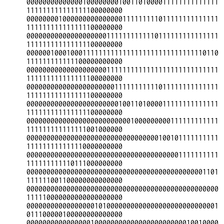
000000000000001000000001001101000011111111111111
111111111111111100000000

000000001000000000000000111111111011111111111111
111111111111111100000000

000000000000000000001111111111110111111111111111
111111111111111100000000

000000100010001111111111111111111111111111110110
111111111111100000000000

000000000000000000001111111111111111111111111111
111111111111111100000000

000000000000000000000011111111111011111111111111
111111111111111100000000

000000000000000000000001001101000011111111111111
111111111111111100000000

000000000000000000000000001000000000111111111111
111111111111111001000000

000000000000000000000000000000000100101111111111
111111111111110000000000

000000000000000000000000000000000000001111111111
111111111110111000000000

000000000000000000000000000000000000000000001101
111111001100000000000000

000000000000000000000000000000000000000000000000
111110000000000000000000

000000000000000001010000000000000000000000000001
011100000100000000000000

000000000000000010000000000000000000000010010000