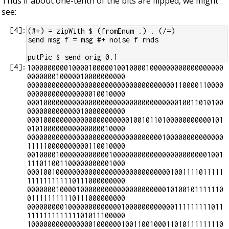
Thus if about one-tenth of the bits are flipped, we might
see:
[
4
]:
(#+) = zipWith $ (fromEnum .) . (/=)
send msg f = msg #+ noise f rnds
putPic $ send orig 0.1
[
4
]:
100000000010000100000100100001000000000000000000
000000010000010000000000

000000000000000000000000000000000000110000110000
000000000000000010010000

000100000000000000000000000000000000010011010100
000000000000010000000000

000100000000000000000000010010110100000000000101
010100000000000000010000

000000000000000000000000000000000100000000000000
111110000000000110010000

001000010000000000001000000000000000000000001001
111011001100000000001000

000100100000000000000000000000000001001111011111
111111111110111000000000

000000010000100000000000000000000010100101111110
011111111110111000000000

000000000100000000000001000000000000111111111011
111111111111101011100000

100000000000000010000001001100100011010111111110