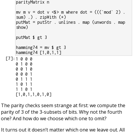
parityMatrix n
mv m v = dot v <$> m where dot = (((`mod` 2) . 
sum) .) . zipWith (*)
putMat = putStr . unlines . map (unwords . map 
show)
putMat $ gt 3
hamming74 = mv $ gt 3
hamming74 [1,0,1,1]
[
7
]:
1 0 0 0

0 1 0 0

0 0 1 0

0 0 0 1

0 1 1 1

1 0 1 1

1 1 0 1

The parity checks seem strange at first: we compute the
parity of 3 of the 3-subsets of bits. Why not the fourth
one? And how do we choose which one to omit?
It turns out it doesn’t matter which one we leave out. All