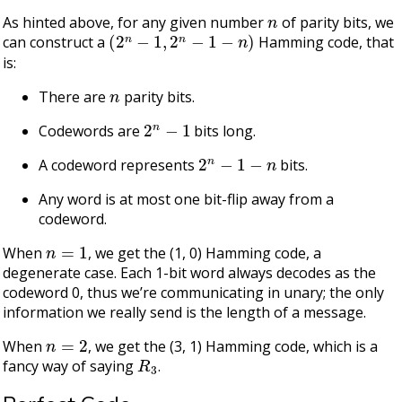
n
As hinted above, for any given number
of parity bits, we
(
2
n
−
1
,
2
n
−
1
−
n
)
can construct a
Hamming code, that
is:
n
There are
parity bits.
2
n
−
1
Codewords are
bits long.
2
n
−
1
−
n
A codeword represents
bits.
Any word is at most one bit-flip away from a
codeword.
n
=
1
When
, we get the (1, 0) Hamming code, a
degenerate case. Each 1-bit word always decodes as the
codeword 0, thus we’re communicating in unary; the only
information we really send is the length of a message.
n
=
2
When
, we get the (3, 1) Hamming code, which is a
R
3
fancy way of saying
.