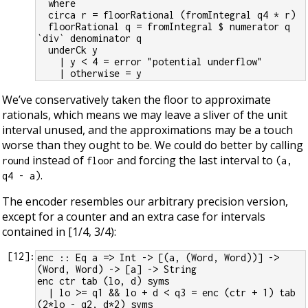
  where
  circa r = floorRational (fromIntegral q4 * r)
  floorRational q = fromIntegral $ numerator q 
`div` denominator q
  underCk y
    | y < 4 = error "potential underflow"
    | otherwise = y
We’ve conservatively taken the floor to approximate
rationals, which means we may leave a sliver of the unit
interval unused, and the approximations may be a touch
worse than they ought to be. We could do better by calling
instead of
and forcing the last interval to
round
floor
(a,
.
q4 - a)
The encoder resembles our arbitrary precision version,
except for a counter and an extra case for intervals
contained in [1/4, 3/4):
[
12
]:
enc :: Eq a => Int -> [(a, (Word, Word))] -> 
(Word, Word) -> [a] -> String
enc ctr tab (lo, d) syms
  | lo >= q1 && lo + d < q3 = enc (ctr + 1) tab 
(2*lo - q2, d*2) syms