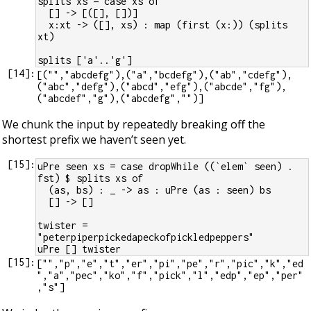
splits xs = case xs of
  [] -> [([], [])]
  x:xt -> ([], xs) : map (first (x:)) (splits 
xt)
splits ['a'..'g']
[
14
]:
[("","abcdefg"),("a","bcdefg"),("ab","cdefg"),
("abc","defg"),("abcd","efg"),("abcde","fg"),
We chunk the input by repeatedly breaking off the
shortest prefix we haven’t seen yet.
[
15
]:
uPre seen xs = case dropWhile ((`elem` seen) . 
fst) $ splits xs of
  (as, bs) : _ -> as : uPre (as : seen) bs
  [] -> []
twister =  
"peterpiperpickedapeckofpickledpeppers"
uPre [] twister
[
15
]:
["","p","e","t","er","pi","pe","r","pic","k","ed
","a","pec","ko","f","pick","l","edp","ep","per"