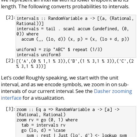
length. The following converts probabilities to intervals.
[
2
]:
intervals :: RandomVariable a -> [(a, (Rational, 
Rational))]
intervals = tail . scanl accum (undefined, (0, 
0)) where
  accum (_, (lo, d)) (x, p) = (x, (lo + d, p))
uniform3 = zip "ABC" $ repeat (1/3)
intervals uniform3
[
2
]:
[('A',(0 % 1,1 % 3)),('B',(1 % 3,1 % 3)),('C',(2 
Let’s code! Roughly speaking, we start with the unit
interval, and as we encode symbols, we zoom in on sub-
intervals of our current interval. See the
Dasher zooming
interface
for a visualization.
[
3
]:
zoom :: Eq a => RandomVariable a -> [a] -> 
(Rational, Rational)
zoom rv = go (0, 1) where
  tab = intervals rv
  go (lo, d) = \case
    sym : rest | Just (lo', d') <- lookup sym 