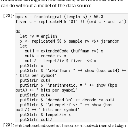
can do without a model of the data source.
[
20
]:
bps s = fromIntegral (length s) / 50.0
fiver c = replicateM 5 "01" !! (ord c - ord 'a')
do
  let rv = english
  x <- replicateM 50 $ sample rv <$> jsrandom
  let
    outH = extendedCode (huffman rv) x
    outA = encode rv x
    outLZ = lempelZiv $ fiver =<< x
  putStrLn x
  putStrLn $ "\nHuffman: " ++ show (bps outH) ++ 
" bits per symbol"
  putStrLn outH
  putStrLn $ "\narithmetic: = " ++ show (bps 
outA) ++ " bits per symbol"
  putStrLn outA
  putStrLn $ "decoded:\n" ++ decode rv outA
  putStrLn $ "\nLempel-Ziv: " ++ show (bps 
outLZ) ++ " bits per symbol"
  putStrLn $ lempelZiv x
  putStrLn outLZ
[
20
]:
ehhtaehasebmdssnehstlmsooiorhlcsdwcbiaenslstwbgn