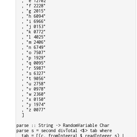
  , "e 12702"
  , "f 2228"
  , "g 2015"
  , "h 6094"
  , "i 6966"
  , "j 0153"
  , "k 0772"
  , "l 4025"
  , "m 2406"
  , "n 6749"
  , "o 7507"
  , "p 1929"
  , "q 0095"
  , "r 5987"
  , "s 6327"
  , "t 9056"
  , "u 2758"
  , "v 0978"
  , "w 2360"
  , "x 0150"
  , "y 1974"
  , "z 0077"
  ]
parse :: String -> RandomVariable Char
parse s = second divTotal <$> tab where
  tab = [(c, fromIntegral $ readInteger s) | 