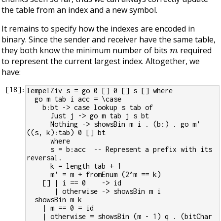
the table from an index and a new symbol.
It remains to specify how the indexes are encoded in
binary. Since the sender and receiver have the same table,
m
they both know the minimum number of bits
required
to represent the current largest index. Altogether, we
have:
[
18
]:
lempelZiv s = go 0 [] 0 [] s [] where
  go m tab i acc = \case
    b:bt -> case lookup s tab of
      Just j -> go m tab j s bt
      Nothing -> showsBin m i . (b:) . go m' 
((s, k):tab) 0 [] bt
      where
      s = b:acc  -- Represent a prefix with its 
reversal.
      k = length tab + 1
      m' = m + fromEnum (2^m == k)
    [] | i == 0    -> id
       | otherwise -> showsBin m i
  showsBin m k
    | m == 0 = id
    | otherwise = showsBin (m - 1) q . (bitChar 