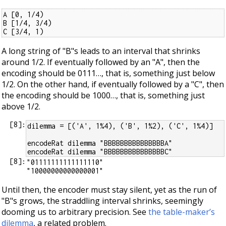
A [0, 1/4)

B [1/4, 3/4)

C [3/4, 1)
A long string of "B"s leads to an interval that shrinks
around 1/2. If eventually followed by an "A", then the
encoding should be 0111…​, that is, something just below
1/2. On the other hand, if eventually followed by a "C", then
the encoding should be 1000…​, that is, something just
above 1/2.
[
8
]:
dilemma = [('A', 1%4), ('B', 1%2), ('C', 1%4)]
encodeRat dilemma "BBBBBBBBBBBBBBBA"
encodeRat dilemma "BBBBBBBBBBBBBBBC"
[
8
]:
"01111111111111110"

Until then, the encoder must stay silent, yet as the run of
"B"s grows, the straddling interval shrinks, seemingly
dooming us to arbitrary precision. See
the table-maker’s
dilemma
, a related problem.