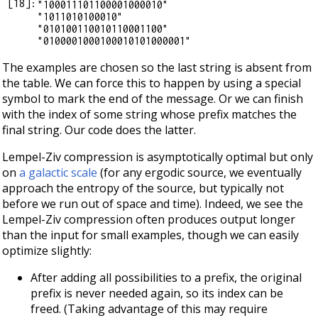
[
18
]:
"100011101100001000010"

"1011010100010"

"010100110010110001100"

The examples are chosen so the last string is absent from
the table. We can force this to happen by using a special
symbol to mark the end of the message. Or we can finish
with the index of some string whose prefix matches the
final string. Our code does the latter.
Lempel-Ziv compression is asymptotically optimal but only
on
a galactic scale
(for any ergodic source, we eventually
approach the entropy of the source, but typically not
before we run out of space and time). Indeed, we see the
Lempel-Ziv compression often produces output longer
than the input for small examples, though we can easily
optimize slightly:
After adding all possibilities to a prefix, the original
prefix is never needed again, so its index can be
freed. (Taking advantage of this may require