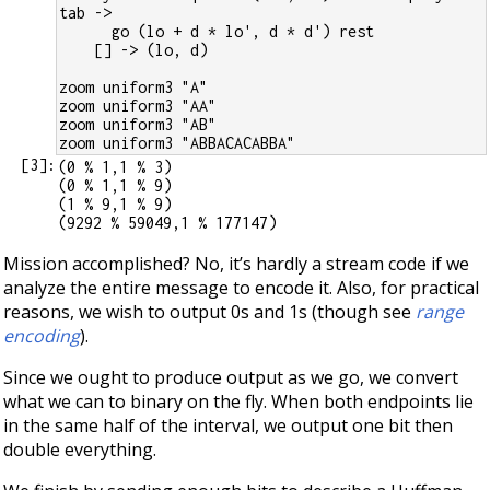
tab ->
      go (lo + d * lo', d * d') rest
    [] -> (lo, d)
zoom uniform3 "A"
zoom uniform3 "AA"
zoom uniform3 "AB"
zoom uniform3 "ABBACACABBA"
[
3
]:
(0 % 1,1 % 3)

(0 % 1,1 % 9)

(1 % 9,1 % 9)

Mission accomplished? No, it’s hardly a stream code if we
analyze the entire message to encode it. Also, for practical
reasons, we wish to output 0s and 1s (though see
range
encoding
).
Since we ought to produce output as we go, we convert
what we can to binary on the fly. When both endpoints lie
in the same half of the interval, we output one bit then
double everything.