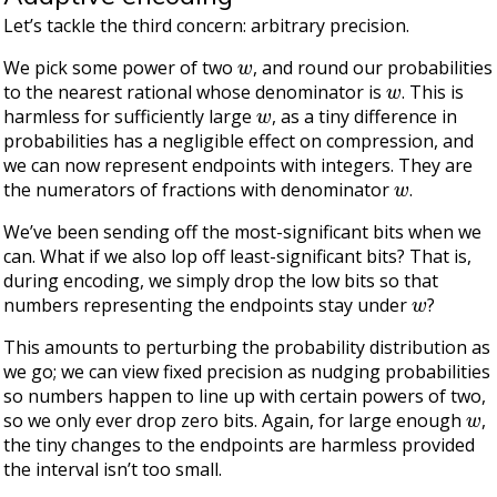
Let’s tackle the third concern: arbitrary precision.
w
We pick some power of two
, and round our probabilities
w
to the nearest rational whose denominator is
. This is
w
harmless for sufficiently large
, as a tiny difference in
probabilities has a negligible effect on compression, and
we can now represent endpoints with integers. They are
w
the numerators of fractions with denominator
.
We’ve been sending off the most-significant bits when we
can. What if we also lop off least-significant bits? That is,
during encoding, we simply drop the low bits so that
w
numbers representing the endpoints stay under
?
This amounts to perturbing the probability distribution as
we go; we can view fixed precision as nudging probabilities
so numbers happen to line up with certain powers of two,
w
so we only ever drop zero bits. Again, for large enough
,
the tiny changes to the endpoints are harmless provided
the interval isn’t too small.