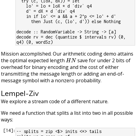
  try (c, (loX, dX)) = let
    lo' = lo + loX * d `div` q4
    d' = dX * d `div` q4
    in if lo' <= a && a + 2^p <= lo' + d'
      then Just (c, (lo', d')) else Nothing
decode :: RandomVariable -> String -> [a]
decode rv = dec (quantize $ intervals rv) (0, 
q4) (0, wordSz)
Mission accomplished. Our arithmetic coding demo attains
H
N
the optimal expected length
save for under 2 bits of
overhead for binary encoding and the cost of either
transmitting the message length or adding an end-of-
message symbol with a nonzero probability.
Lempel-Ziv
We explore a stream code of a different nature.
We need a function that splits a list into two in all possible
ways:
[
14
]:
-- splits = zip <$> inits <*> tails