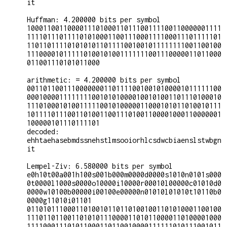
it

Huffman: 4.200000 bits per symbol

100011001100001110100011011100111100110000001111
111101110111101010001100111000111100011101111101
110110111101010101101111001001011111111001100100
111000010111110100101001111111001110000011011000
011001110101011000

arithmetic: = 4.200000 bits per symbol

001101100111000000011011110010010100001011111100
000100001111111100101010000100101001101110100010
111010001010011111001010000011000101011010010111
101111011100110100110011101001100001000110000001
100000101110111101

decoded:

ehhtaehasebmdssnehstlmsooiorhlcsdwcbiaenslstwbgn
it

Lempel-Ziv: 6.580000 bits per symbol

e0h10t00a001h100s001b000m0000d0000s1010n0101s000
0t0000l1000s0000o10000i10000r00010l00000c01010d0
0000w10100b00000i00100e00000n01010l01010t10110b0
0000g11010i01101

011010111000110100101101101001001101010001100100
111011011001101010111000011010110000110100001000
111100011101011000110110010000111111010111001011