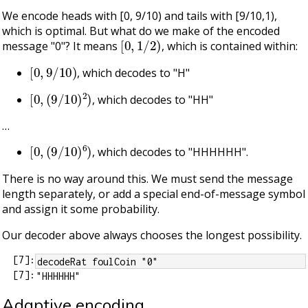
We encode heads with [0, 9/10) and tails with [9/10,1),
which is optimal. But what do we make of the encoded
[
0
,
1
/
2
)
message "0"? It means
, which is contained within:
[
0
,
9
/
10
)
, which decodes to "H"
[
0
,
(
9
/
10
)
2
)
, which decodes to "HH"
…​
[
0
,
(
9
/
10
)
6
)
, which decodes to "HHHHHH".
There is no way around this. We must send the message
length separately, or add a special end-of-message symbol
and assign it some probability.
Our decoder above always chooses the longest possibility.
[
7
]:
decodeRat foulCoin "0"
[
7
]:
Adaptive encoding