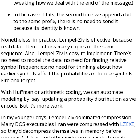
tweaking how we deal with the end of the message.)
In the case of bits, the second time we append a bit
to the same prefix, there is no need to send it
because its identity is known.
Nonetheless, in practice, Lempel-Ziv is effective, because
real data often contains many copies of the same
sequence. Also, Lempel-Ziv is easy to implement. There’s
no need to model the data; no need for finding relative
symbol frequencies; no need for thinking about how
earlier symbols affect the probabilities of future symbols.
Fire and forget.
With Huffman or arithmetic coding, we can automate
modeling by, say, updating a probability distribution as we
encode. But it’s more work.
In my younger days, Lempel-Ziv dominated compression.
Many DOS executables I ran were compressed with
LZEXE
,
so they’d decompress themselves in memory before
running. GIF files and other widespread media formats