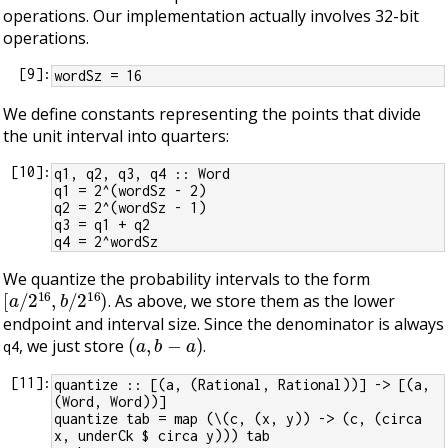
operations. Our implementation actually involves 32-bit
operations.
[
9
]:
wordSz = 16
We define constants representing the points that divide
the unit interval into quarters:
[
10
]:
q1, q2, q3, q4 :: Word
q1 = 2^(wordSz - 2)
q2 = 2^(wordSz - 1)
q3 = q1 + q2
q4 = 2^wordSz
We quantize the probability intervals to the form
[
a
/
2
16
,
b
/
2
16
)
. As above, we store them as the lower
endpoint and interval size. Since the denominator is always
(
a
,
b
−
a
)
, we just store
.
q4
[
11
]:
quantize :: [(a, (Rational, Rational))] -> [(a, 
(Word, Word))]
quantize tab = map (\(c, (x, y)) -> (c, (circa 
x, underCk $ circa y))) tab