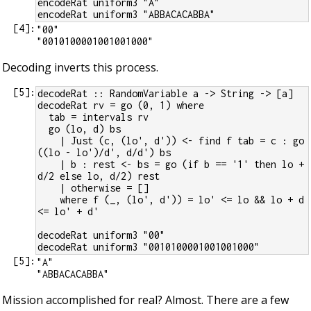
encodeRat uniform3 "A"
encodeRat uniform3 "ABBACACABBA"
[
4
]:
"00"

Decoding inverts this process.
[
5
]:
decodeRat :: RandomVariable a -> String -> [a]
decodeRat rv = go (0, 1) where
  tab = intervals rv
  go (lo, d) bs
    | Just (c, (lo', d')) <- find f tab = c : go 
((lo - lo')/d', d/d') bs
    | b : rest <- bs = go (if b == '1' then lo + 
d/2 else lo, d/2) rest
    | otherwise = []
    where f (_, (lo', d')) = lo' <= lo && lo + d 
<= lo' + d'
decodeRat uniform3 "00"
decodeRat uniform3 "0010100001001001000"
[
5
]:
"A"

Mission accomplished for real? Almost. There are a few