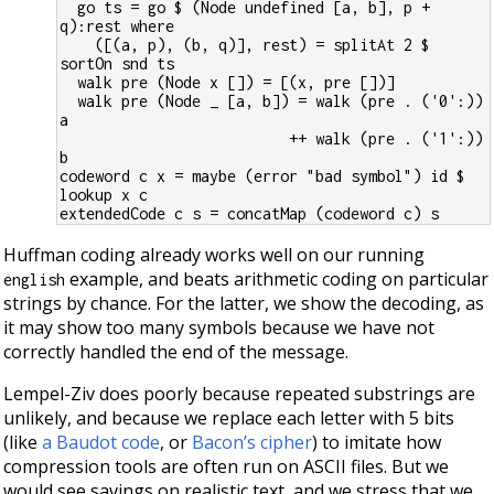
  go ts = go $ (Node undefined [a, b], p + 
q):rest where
    ([(a, p), (b, q)], rest) = splitAt 2 $ 
sortOn snd ts
  walk pre (Node x []) = [(x, pre [])]
  walk pre (Node _ [a, b]) = walk (pre . ('0':)) 
a
                          ++ walk (pre . ('1':)) 
b
codeword c x = maybe (error "bad symbol") id $ 
lookup x c
extendedCode c s = concatMap (codeword c) s
Huffman coding already works well on our running
example, and beats arithmetic coding on particular
english
strings by chance. For the latter, we show the decoding, as
it may show too many symbols because we have not
correctly handled the end of the message.
Lempel-Ziv does poorly because repeated substrings are
unlikely, and because we replace each letter with 5 bits
(like
a Baudot code
, or
Bacon’s cipher
) to imitate how
compression tools are often run on ASCII files. But we
would see savings on realistic text, and we stress that we