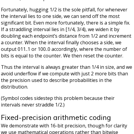
Fortunately, hugging 1/2 is the sole pitfall, for whenever
the interval lies to one side, we can send off the most
significant bit. Even more fortunately, there is a simple fix.
If a straddling interval lies in [1/4, 3/4), we widen it by
doubling each endpoint’s distance from 1/2 and increment
a counter. When the interval finally chooses a side, we
output 011..1 or 100..0 accordingly, where the number of
bits is equal to the counter. We then reset the counter.
Thus the interval is always greater than 1/4 in size, and we
avoid underflow if we compute with just 2 more bits than
the precision used to describe probabilities in the
distribution.
(Symbol codes sidestep this problem because their
intervals never straddle 1/2.)
Fixed-precision arithmetic coding
We demonstrate with 16-bit precision, though for clarity
we use mathematical operations rather than bitwise