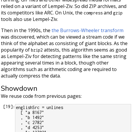
relied on a variant of Lempel-Ziv. So did ZIP archives, and
its competitors like ARC. On Unix, the
and
compress
gzip
tools also use Lempel-Ziv.
Then in the 1990s, the
the Burrows-Wheeler transform
was discovered, which can be viewed a stream code if we
think of the alphabet as consisting of giant blocks. As the
popularity of
attests, this algorithm seems as good
bzip2
as Lempel-Ziv for detecting patterns like the same string
appearing several times in a block, though other
algorithms such as arithmetic coding are required to
actually compress the data.
Showdown
We reuse code from previous pages:
[
19
]:
englishSrc = unlines
  [ "a 8167"
  , "b 1492"
  , "c 2782"
  , "d 4253"