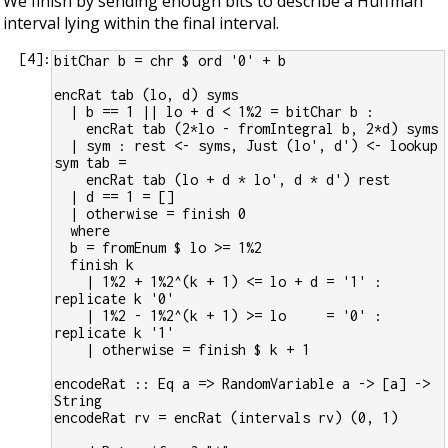
We finish by sending enough bits to describe a Huffman
interval lying within the final interval.
[
4
]:
bitChar b = chr $ ord '0' + b
encRat tab (lo, d) syms
  | b == 1 || lo + d < 1%2 = bitChar b :
    encRat tab (2*lo - fromIntegral b, 2*d) syms
  | sym : rest <- syms, Just (lo', d') <- lookup 
sym tab =
    encRat tab (lo + d * lo', d * d') rest
  | d == 1 = []
  | otherwise = finish 0
  where
  b = fromEnum $ lo >= 1%2
  finish k
    | 1%2 + 1%2^(k + 1) <= lo + d = '1' : 
replicate k '0'
    | 1%2 - 1%2^(k + 1) >= lo     = '0' : 
replicate k '1'
    | otherwise = finish $ k + 1
encodeRat :: Eq a => RandomVariable a -> [a] -> 
String
encodeRat rv = encRat (intervals rv) (0, 1)