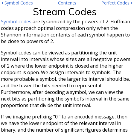
⏴ Symbol Codes
Contents
Perfect Codes ⏵
Stream Codes
Symbol codes
are tyrannized by the powers of 2. Huffman
codes approach optimal compression only when the
Shannon information contents of each symbol happen to
be close to powers of 2.
Symbol codes can be viewed as partitioning the unit
interval into intervals whose sizes are all negative powers
of 2 where the lower endpoint is closed and the higher
endpoint is open. We assign intervals to symbols. The
more probable a symbol, the larger its interval should be,
and the fewer the bits needed to represent it.
Furthermore, after decoding a symbol, we can view the
next bits as partitioning the symbol’s interval in the same
proportions that divide the unit interval.
If we imagine prefixing "0." to an encoded message, then
we have the lower endpoint of the relevant interval in
binary, and the number of significant figures determines