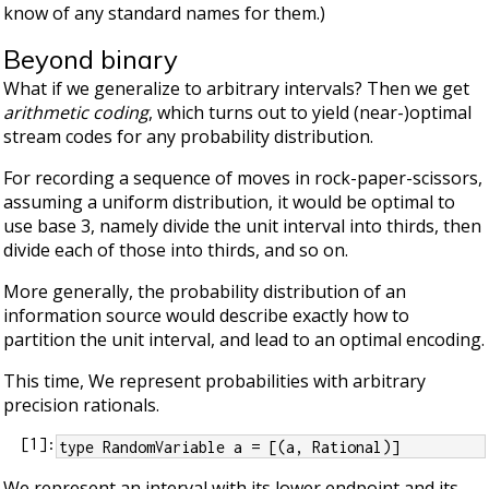
know of any standard names for them.)
Beyond binary
What if we generalize to arbitrary intervals? Then we get
arithmetic coding
, which turns out to yield (near-)optimal
stream codes for any probability distribution.
For recording a sequence of moves in rock-paper-scissors,
assuming a uniform distribution, it would be optimal to
use base 3, namely divide the unit interval into thirds, then
divide each of those into thirds, and so on.
More generally, the probability distribution of an
information source would describe exactly how to
partition the unit interval, and lead to an optimal encoding.
This time, We represent probabilities with arbitrary
precision rationals.
[
1
]:
type RandomVariable a = [(a, Rational)]
We represent an interval with its lower endpoint and its