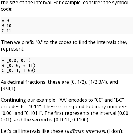
the size of the interval. For example, consider the symbol
code:
A 0

B 10

C 11
Then we prefix "0." to the codes to find the intervals they
represent:
A [0.0, 0.1)

B [0.10, 0.11)

C [0.11, 1.00)
As decimal fractions, these are [0, 1/2), [1/2,3/4), and
[3/4,1).
Continuing our example, "AA" encodes to "00" and "BC"
encodes to "1011". These correspond to binary numbers
"0.00" and "0.1011". The first represents the interval [0.00,
0.01), and the second is [0.1011, 0.1100).
Let’s call intervals like these
Huffman intervals
. (I don’t