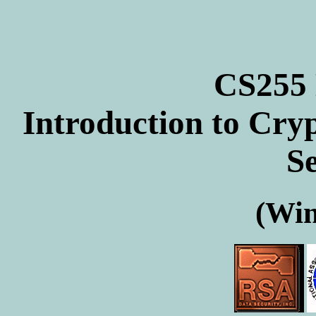
CS255
Introduction to Cr
Se
(Win