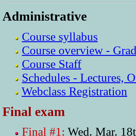
Administrative
Course syllabus
Course overview - Grad
Course Staff
Schedules - Lectures, O
Webclass Registration
Final exam
Final #1:
Wed. Mar. 18t