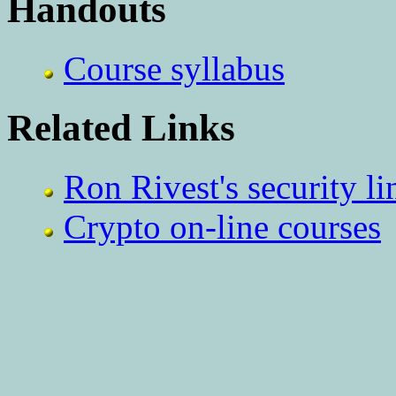
Handouts
Course syllabus
Related Links
Ron Rivest's security li
Crypto on-line courses