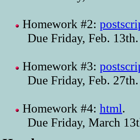
Homework #2:
postscri
Due Friday, Feb. 13th.
Homework #3:
postscri
Due Friday, Feb. 27th.
Homework #4:
html
.
Due Friday, March 13t