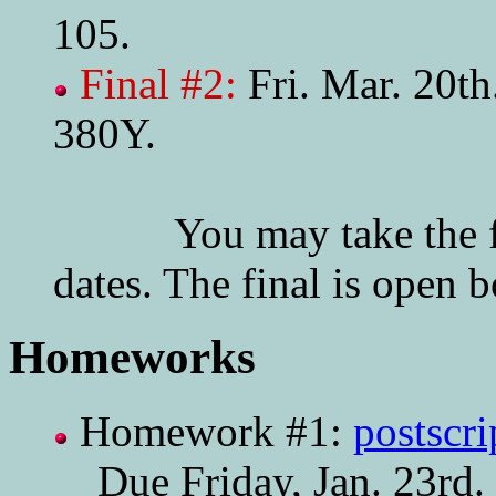
105.
Final #2:
Fri. Mar. 20t
380Y.
You may take the final
dates. The final is open 
Homeworks
Homework #1:
postscri
Due Friday, Jan. 23rd.