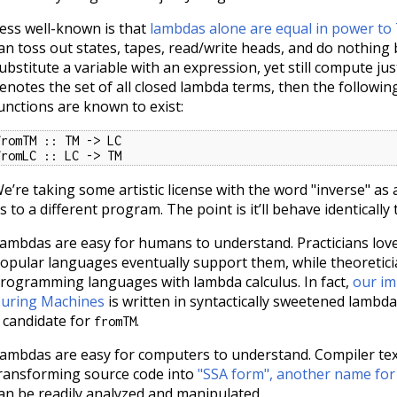
ess well-known is that
lambdas alone are equal in power to
an toss out states, tapes, read/write heads, and do nothing
ubstitute a variable with an expression, yet still compute just
enotes the set of all closed lambda terms, then the followin
unctions are known to exist:
fromTM :: TM -> LC

fromLC :: LC -> TM
e’re taking some artistic license with the word "inverse" as
s to a different program. The point is it’ll behave identically 
ambdas are easy for humans to understand. Practicians lov
opular languages eventually support them, while theoretici
rogramming languages with lambda calculus. In fact,
our im
uring Machines
is written in syntactically sweetened lambda 
 candidate for
.
fromTM
ambdas are easy for computers to understand. Compiler te
ransforming source code into
"SSA form", another name for
an be readily analyzed and manipulated.