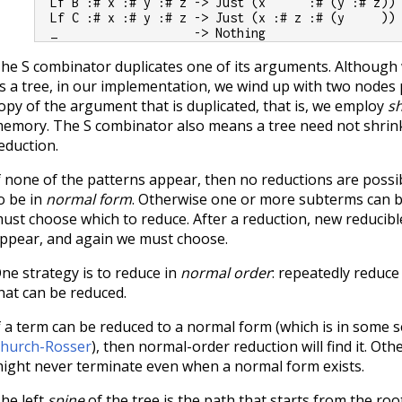
  Lf B :# x :# y :# z -> Just (x      :# (y :# z))
  Lf C :# x :# y :# z -> Just (x :# z :# (y     ))
  _                   -> Nothing
he S combinator duplicates one of its arguments. Although w
s a tree, in our implementation, we wind up with two nodes
opy of the argument that is duplicated, that is, we employ
s
emory. The S combinator also means a tree need not shrink 
eduction.
f none of the patterns appear, then no reductions are possib
o be in
normal form
. Otherwise one or more subterms can 
ust choose which to reduce. After a reduction, new reduci
ppear, and again we must choose.
ne strategy is to reduce in
normal order
: repeatedly reduce
hat can be reduced.
f a term can be reduced to a normal form (which is in some 
hurch-Rosser
), then normal-order reduction will find it. Ot
ight never terminate even when a normal form exists.
he left
spine
of the tree is the path that starts from the ro