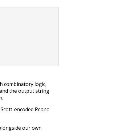
h combinatory logic,
 and the output string
m.
of Scott-encoded Peano
 alongside our own