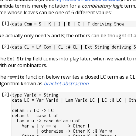
ambda term is merely notation for a
combinatory logic
term, 
ree whose leaves can be one of 6 different values:
[
1
]:
data Com = S | K | I | B | C | T deriving Show
e actually only need S and K; the others can be thought of 
[
2
]:
data CL = Lf Com | CL :# CL | Ext String deriving 
The
field comes into play later, when we want to m
Ext String
ith our combinators.
The
function below rewrites a closed LC term as a CL
rewrite
lgorithm known as
bracket abstraction
.
[
3
]:
type VarId = String
data LC = Var VarId | Lam VarId LC | LC :@ LC | Ot
deLam :: LC -> LC
deLam t = case t of
  Lam v u -> case deLam u of
    Var w | v == w    -> Other I
          | otherwise -> Other K :@ Var w