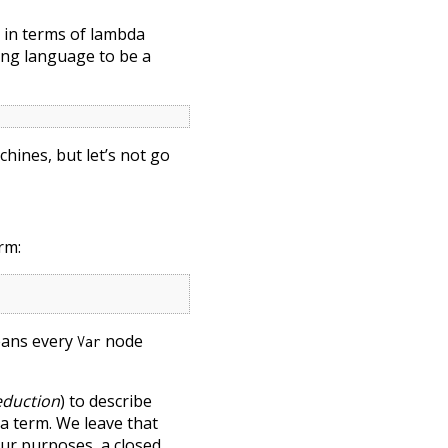
 in terms of lambda
ming language to be a
hines, but let’s not go
rm:
eans every
node
Var
eduction
) to describe
da term. We leave that
 our purposes, a closed