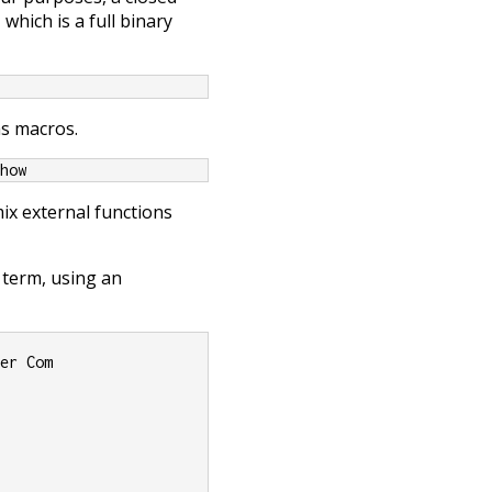
which is a full binary
as macros.
Show
ix external functions
 term, using an
her Com