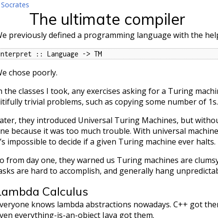
 Socrates
The ultimate compiler
e previously defined a programming language with the hel
interpret :: Language -> TM
e chose poorly.
n the classes I took, any exercises asking for a Turing machi
itifully trivial problems, such as copying some number of 1s.
ater, they introduced Universal Turing Machines, but witho
ne because it was too much trouble. With universal machine
t’s impossible to decide if a given Turing machine ever halts.
o from day one, they warned us Turing machines are clums
asks are hard to accomplish, and generally hang unpredictab
Lambda Calculus
veryone knows lambda abstractions nowadays. C++ got them
ven everything-is-an-object Java got them.