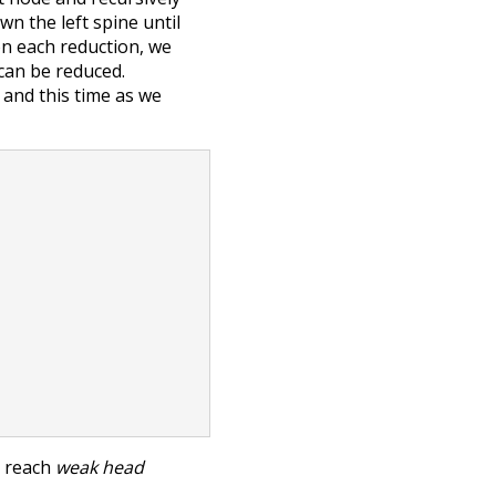
wn the left spine until
on each reduction, we
can be reduced.
 and this time as we
o reach
weak head