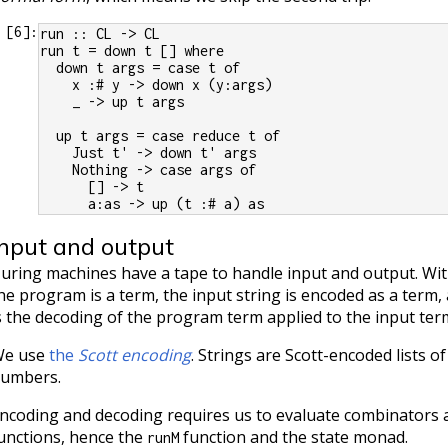
[
6
]:
run :: CL -> CL
run t = down t [] where
  down t args = case t of
    x :# y -> down x (y:args)
    _ -> up t args
  up t args = case reduce t of
    Just t' -> down t' args
    Nothing -> case args of
      [] -> t
      a:as -> up (t :# a) as
Input and output
uring machines have a tape to handle input and output. Wit
he program is a term, the input string is encoded as a term,
s the decoding of the program term applied to the input ter
e use
the
Scott encoding
. Strings are Scott-encoded lists 
umbers.
ncoding and decoding requires us to evaluate combinators
unctions, hence the
function and the state monad.
runM