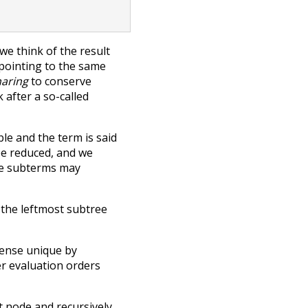
e think of the result
 pointing to the same
haring
to conserve
after a so-called
le and the term is said
be reduced, and we
ble subterms may
 the leftmost subtree
sense unique by
her evaluation orders
ot node and recursively