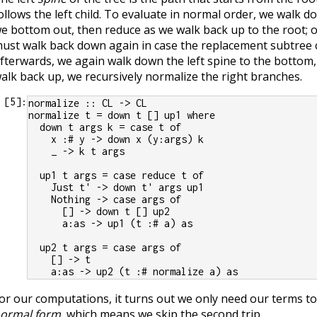
ollows the left child. To evaluate in normal order, we walk do
e bottom out, then reduce as we walk back up to the root; 
ust walk back down again in case the replacement subtree 
fterwards, we again walk down the left spine to the bottom,
alk back up, we recursively normalize the right branches.
[
5
]:
normalize :: CL -> CL
normalize t = down t [] up1 where
  down t args k = case t of
    x :# y -> down x (y:args) k
    _ -> k t args
  up1 t args = case reduce t of
    Just t' -> down t' args up1
    Nothing -> case args of
      [] -> down t [] up2
      a:as -> up1 (t :# a) as
  up2 t args = case args of
    [] -> t
    a:as -> up2 (t :# normalize a) as
or our computations, it turns out we only need our terms t
ormal form
, which means we skip the second trip.