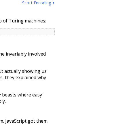
Scott Encoding ⏵
p of Turing machines:
ne invariably involved
ut actually showing us
s, they explained why
y beasts where easy
ly.
. JavaScript got them.