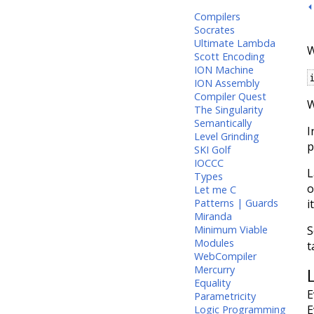
⏴
Compilers
Socrates
Ultimate Lambda
W
Scott Encoding
ION Machine
ION Assembly
Compiler Quest
W
The Singularity
Semantically
I
Level Grinding
p
SKI Golf
IOCCC
L
Types
o
Let me C
i
Patterns | Guards
Miranda
S
Minimum Viable
Modules
t
WebCompiler
Mercurry
Equality
E
Parametricity
E
Logic Programming