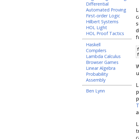
Differential
L
Automated Proving
First-order Logic
c
Hilbert Systems
s
HOL Light
d
HOL Proof Tactics
f
Haskell
Compilers
Lambda Calculus
Browser Games
W
Linear Algebra
u
Probability
Assembly
L
Ben Lynn
p
p
T
a
L
t
c