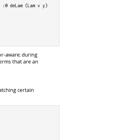
) :@ deLam (Lam v y)
r-aware; during
erms that are an
tching certain