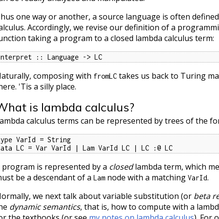
hus one way or another, a source language is often defined
alculus. Accordingly, we revise our definition of a program
unction taking a program to a closed lambda calculus term:
interpret :: Language -> LC
aturally, composing with
takes us back to Turing mac
fromLC
here. 'Tis a silly place.
What is lambda calculus?
ambda calculus terms can be represented by trees of the fo
type VarId = String

data LC = Var VarId | Lam VarId LC | LC :@ LC
 program is represented by a
closed
lambda term, which m
ust be a descendant of a
node with a matching
.
Lam
VarId
ormally, we next talk about variable substitution (or
beta r
he
dynamic semantics
, that is, how to compute with a lamb
or the textbooks (or see
my notes on lambda calculus
). For