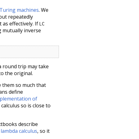
 Turing machines
. We
 but repeatedly
 as effectively. If
LC
g mutually inverse
 a round trip may take
to the original.
e them so much that
ans define
plementation of
calculus so is close to
xtbooks describe
 lambda calculus
, so it