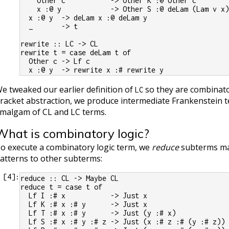
    Other c           -> Other K :@ Other c
    x :@ y            -> Other S :@ deLam (Lam v x
  x :@ y  -> deLam x :@ deLam y
  _       -> t
rewrite :: LC -> CL
rewrite t = case deLam t of
  Other c -> Lf c
  x :@ y  -> rewrite x :# rewrite y
e tweaked our earlier definition of
so they are combinato
LC
racket abstraction, we produce intermediate Frankenstein t
malgam of CL and LC terms.
What is combinatory logic?
o execute a combinatory logic term, we
reduce
subterms ma
atterns to other subterms:
[
4
]:
reduce :: CL -> Maybe CL
reduce t = case t of
  Lf I :# x           -> Just x
  Lf K :# x :# y      -> Just x
  Lf T :# x :# y      -> Just (y :# x)
  Lf S :# x :# y :# z -> Just (x :# z :# (y :# z))