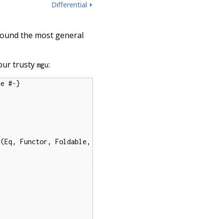
Differential ⏵
 found the most general
 our trusty
:
mgu
e #-}

(Eq, Functor, Foldable, 