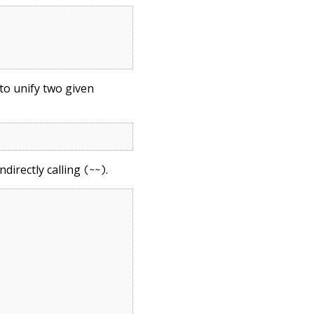
to unify two given
ndirectly calling
.
(~~)