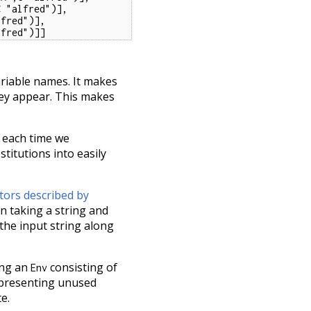
 "alfred")],

fred")],

lfred")]]
ariable names. It makes
hey appear. This makes
s each time we
titutions into easily
tors described by
on taking a string and
 the input string along
ing an
consisting of
Env
representing unused
e.