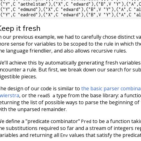
[("Y",C "aethelstan"),("X",C "edward"),("B",V "Y"),("A",C
[("Y",C "edmund"),("X",C "edward"),("B",V "Y"),("A",C "al
[("Y",C "eadred"),("X",C "edward"),("B",V "Y"),("A",C "a
Keep it fresh
n our previous example, we had to carefully chose distinct v
ore sense for variables to be scoped to the rule in which t
he language friendlier, and also allows recursive rules.
e’ll achieve this by automatically generating fresh variable
ncounter a rule. But first, we break down our search for subs
igestible pieces.
he design of our code is similar to
the basic parser combina
wierstra
, or the
type from the base library: a functi
readS a
eturning the list of possible ways to parse the beginning of
ith the unparsed remainder.
e define a "predicate combinator"
to be a function tak
Pred
he substitutions required so far and a stream of integers 
ariables and returning all
values that satisfy the predicat
Env