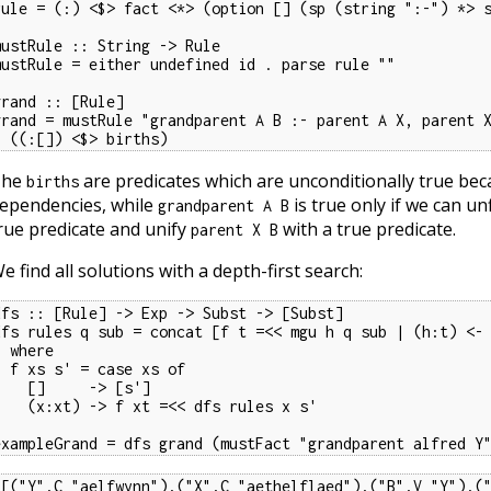
rule = (:) <$> fact <*> (option [] (sp (string ":-") *> s
mustRule :: String -> Rule

mustRule = either undefined id . parse rule ""

grand :: [Rule]

grand = mustRule "grandparent A B :- parent A X, parent X
  ((:[]) <$> births)
The
are predicates which are unconditionally true be
births
ependencies, while
is true only if we can un
grandparent A B
rue predicate and unify
with a true predicate.
parent X B
e find all solutions with a depth-first search:
dfs :: [Rule] -> Exp -> Subst -> [Subst]

dfs rules q sub = concat [f t =<< mgu h q sub | (h:t) <- 
here

= case xs of

[]     -> [s']

t) -> f xt =<< dfs rules x s'

exampleGrand = dfs grand (mustFact "grandparent alfred Y
[[("Y",C "aelfwynn"),("X",C "aethelflaed"),("B",V "Y"),("