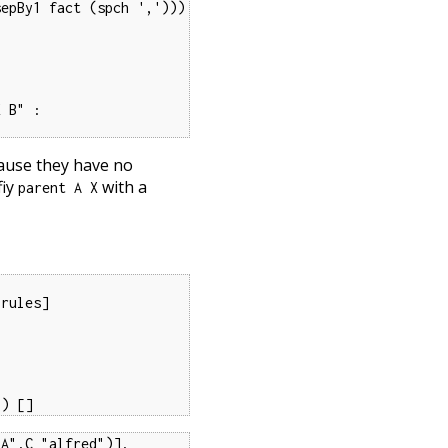
epBy1 fact (spch ',')))

 B" :

cause they have no
fiy
with a
parent A X
rules]

") []
A",C "alfred")],
