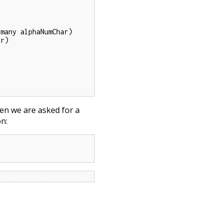
hen we are asked for a
on: