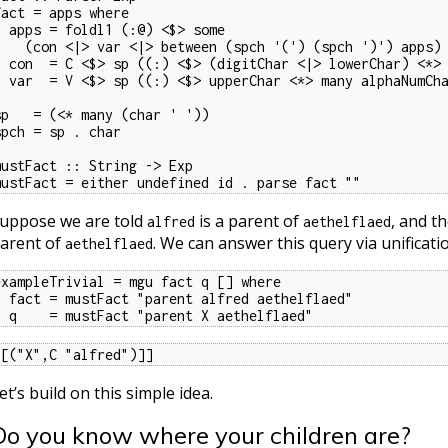
fact = apps where

l1 (:@) <$> some

 var <|> between (spch '(') (spch ')') apps)

Char <|> lowerChar) <*> many alphaNumChar)

 upperChar <*> many alphaNumChar)

sp   = (<* many (char ' '))

spch = sp . char

mustFact :: String -> Exp

mustFact = either undefined id . parse fact ""
uppose we are told
is a parent of
, and t
alfred
aethelflaed
arent of
. We can answer this query via unificati
aethelflaed
exampleTrivial = mgu fact q [] where

arent alfred aethelflaed"

  q    = mustFact "parent X aethelflaed"
[[("X",C "alfred")]]
et’s build on this simple idea.
Do you know where your children are?