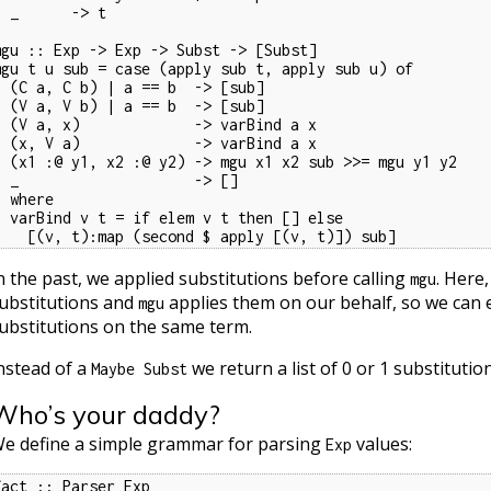
   -> t

mgu :: Exp -> Exp -> Subst -> [Subst]

mgu t u sub = case (apply sub t, apply sub u) of

 a == b  -> [sub]

 a == b  -> [sub]

       -> varBind a x

       -> varBind a x

-> mgu x1 x2 sub >>= mgu y1 y2

           -> []

here

f elem v t then [] else

    [(v, t):map (second $ apply [(v, t)]) sub]
n the past, we applied substitutions before calling
. Here
mgu
ubstitutions and
applies them on our behalf, so we can ea
mgu
ubstitutions on the same term.
nstead of a
we return a list of 0 or 1 substitution
Maybe Subst
Who’s your daddy?
e define a simple grammar for parsing
values:
Exp
fact :: Parser Exp
