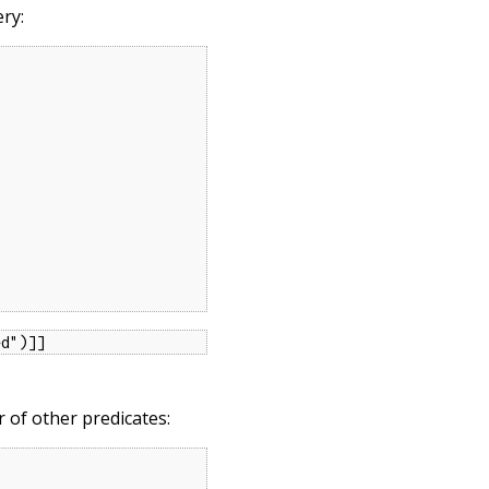
ery:
ed")]]
of other predicates: