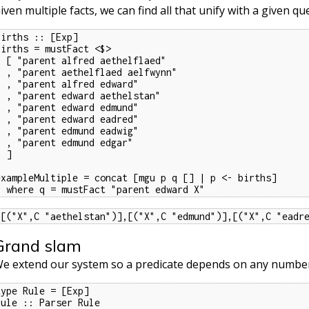
iven multiple facts, we can find all that unify with a given qu
births :: [Exp]

births = mustFact <$>

fred aethelflaed"

thelflaed aelfwynn"

 alfred edward"

dward aethelstan"

 edward edmund"

 edward eadred"

 edmund eadwig"

 edmund edgar"

 ]

exampleMultiple = concat [mgu p q [] | p <- births]

  where q = mustFact "parent edward X"
[[("X",C "aethelstan")],[("X",C "edmund")],[("X",C "eadr
Grand slam
e extend our system so a predicate depends on any number 
type Rule = [Exp]

rule :: Parser Rule
