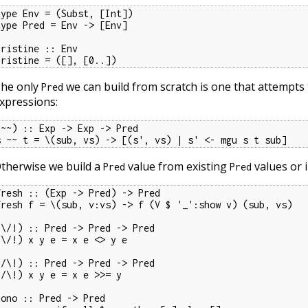
type Env = (Subst, [Int])

type Pred = Env -> [Env]

pristine :: Env

pristine = ([], [0..])
he only
we can build from scratch is one that attempts 
Pred
xpressions:
(~~) :: Exp -> Exp -> Pred

s ~~ t = \(sub, vs) -> [(s', vs) | s' <- mgu s t sub]
therwise we build a
value from existing
values or i
Pred
Pred
fresh :: (Exp -> Pred) -> Pred

fresh f = \(sub, v:vs) -> f (V $ '_':show v) (sub, vs)

(\/!) :: Pred -> Pred -> Pred

(\/!) x y e = x e <> y e

(/\!) :: Pred -> Pred -> Pred

(/\!) x y e = x e >>= y

nono :: Pred -> Pred
