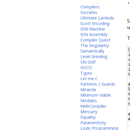
⏴
Compilers
Socrates
Ultimate Lambda
S
Scott Encoding
u
ION Machine
ION Assembly
T
Compiler Quest
The Singularity
Semantically
Level Grinding
SKI Golf
IOCCC
Types
Let me C
Patterns | Guards
S
Miranda
Minimum Viable
Modules
WebCompiler
Mercurry
Equality
Parametricity
  a :@ b -> apply
Logic Programming
  V v    -> mayb