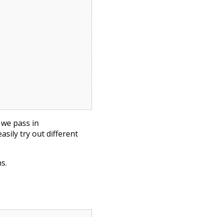
, we pass in
sily try out different
s.