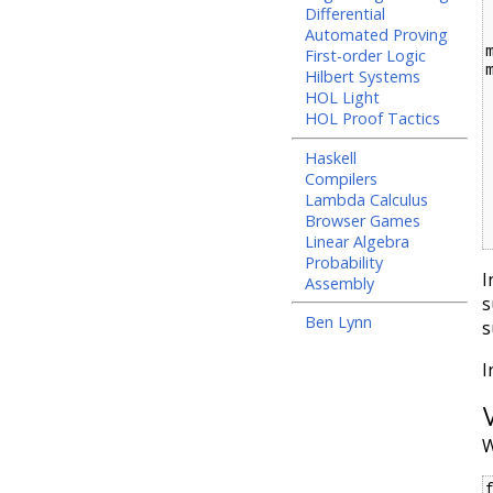
  _   
Differential
Automated Proving
First-order Logic
Hilbert Systems
  (C a, C b) |
HOL Light
  (V a, V b) |
HOL Proof Tactics
  (V a, x)      
  (x, V a)      
Haskell
  (x1 :@ y1, x2 :@ y2) 
Compilers
  _         
Lambda Calculus
  w
  varBind v t = i
Browser Games
Linear Algebra
Probability
I
Assembly
s
Ben Lynn
s
I
W