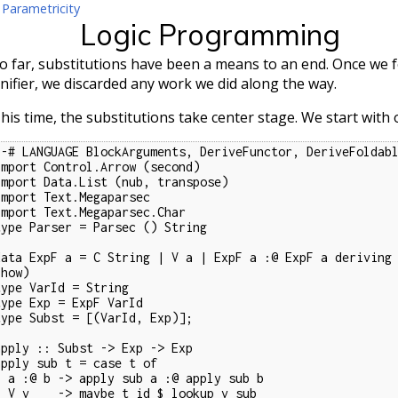
 Parametricity
Logic Programming
o far, substitutions have been a means to an end. Once we
nifier, we discarded any work we did along the way.
his time, the substitutions take center stage. We start with
{-# LANGUAGE BlockArguments, DeriveFunctor, DeriveFoldabl
import Control.Arrow (second)

import Data.List (nub, transpose)

import Text.Megaparsec

import Text.Megaparsec.Char

type Parser = Parsec () String

data ExpF a = C String | V a | ExpF a :@ ExpF a deriving 
how)

type VarId = String

type Exp = ExpF VarId

type Subst = [(VarId, Exp)];

apply :: Subst -> Exp -> Exp

apply sub t = case t of

 sub a :@ apply sub b

e t id $ lookup v sub
