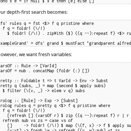
nono x e = if null $ x e then [e] else []
ur depth-first search becomes:
dfs' rules q = fst <$> f q pristine where

oldr1 (\/!)

(/\!) . zipWith ($) ((q ~~):repeat f) <$> rules

exampleGrand' = dfs' grand $ mustFact "grandparent alfre
owever, we want fresh variables:
varsOf :: Rule -> [VarId]

varsOf = nub . concatMap (foldr (:) [])

pretty :: Foldable t => t VarId -> Env -> Subst

pretty q (subs, _) = map (second $ apply subs)

 _) -> elem v q) subs

prolog :: [Rule] -> Exp -> [Subst]

prolog rules q = pretty q <$> f q pristine where

oldr1 (\/!)

] (varsOf r) $ zip ((q ~~):repeat f) r | r <- rules]

vs zs = case vs of

foldr1 (/\!) $ map (\(f, x) -> f $ apply sub x) zs

    (v:vt) -> fresh \w -> refresh ((v, w):sub) vt zs