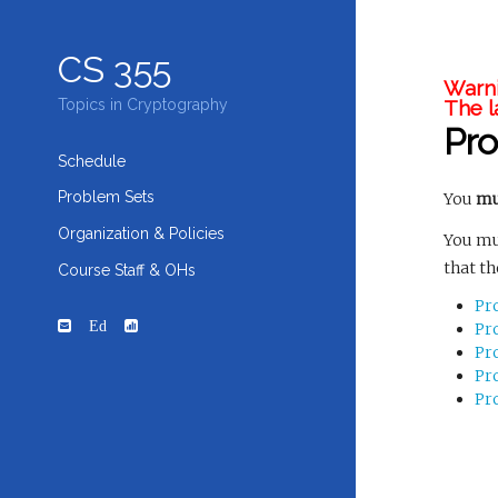
CS 355
Warni
The l
Topics in Cryptography
Pr
Schedule
Problem Sets
You
mu
Organization & Policies
You mu
that th
Course Staff & OHs
Pr
Ed
Pr
Pr
Pr
Pr