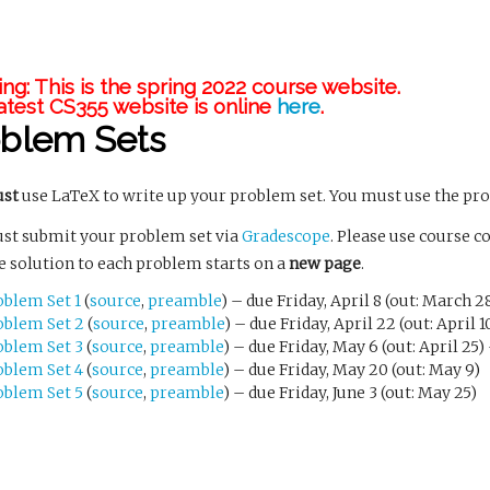
ng: This is the spring 2022 course website.
atest CS355 website is online
here
.
oblem Sets
st
use LaTeX to write up your problem set. You must use the pr
st submit your problem set via
Gradescope
. Please use course c
e solution to each problem starts on a
new page
.
oblem Set 1
(
source
,
preamble
) – due Friday, April 8 (out: March 2
oblem Set 2
(
source
,
preamble
) – due Friday, April 22 (out: April 1
oblem Set 3
(
source
,
preamble
) – due Friday, May 6 (out: April 25
oblem Set 4
(
source
,
preamble
) – due Friday, May 20 (out: May 9)
oblem Set 5
(
source
,
preamble
) – due Friday, June 3 (out: May 25)