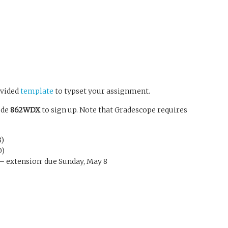
ovided
template
to typset your assignment.
ode
862WDX
to sign up. Note that Gradescope requires
8)
0)
) – extension: due Sunday, May 8